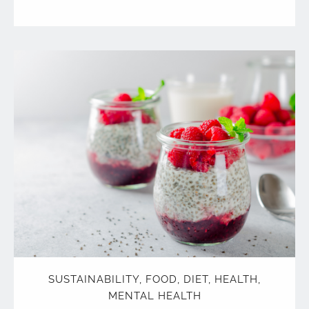
SUSTAINABILITY
,
FOOD
,
DIET
,
HEALTH
,
MENTAL HEALTH