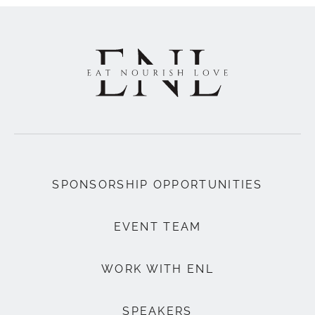
SPONSORSHIP OPPORTUNITIES
EVENT TEAM
WORK WITH ENL
SPEAKERS