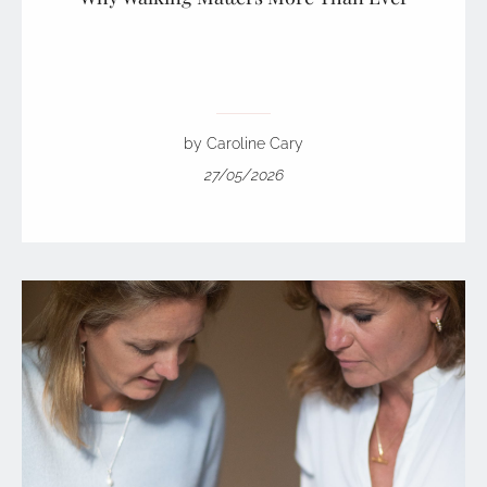
by Caroline Cary
27/05/2026