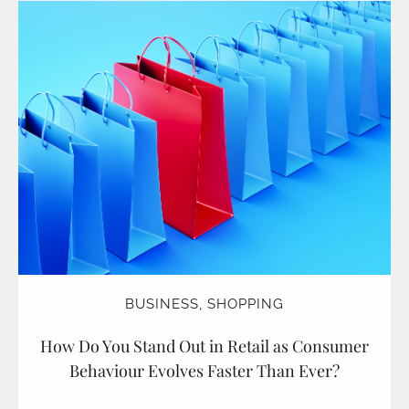
BUSINESS
,
SHOPPING
How Do You Stand Out in Retail as Consumer
Behaviour Evolves Faster Than Ever?