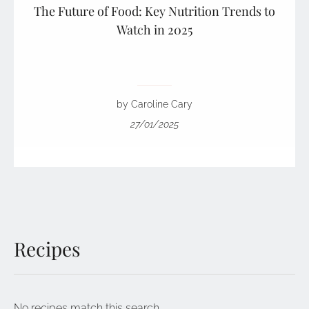
The Future of Food: Key Nutrition Trends to
Watch in 2025
by Caroline Cary
27/01/2025
Recipes
No recipes match this search.