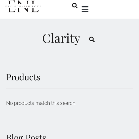
Clarity
Products
No products match this search.
Blog Posts