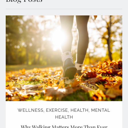
WELLNESS
,
EXERCISE
,
HEALTH
,
MENTAL
HEALTH
Why Walking Matters More Than Ever