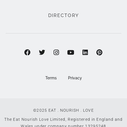
DIRECTORY
Terms
Privacy
©2025 EAT . NOURISH . LOVE
The Eat Nourish Love Limited, Registered in England and
Wales under company number 13295248