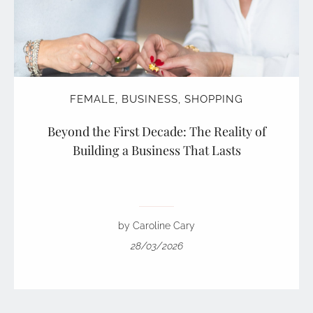
FEMALE
,
BUSINESS
,
SHOPPING
Beyond the First Decade: The Reality of
Building a Business That Lasts
by Caroline Cary
28/03/2026