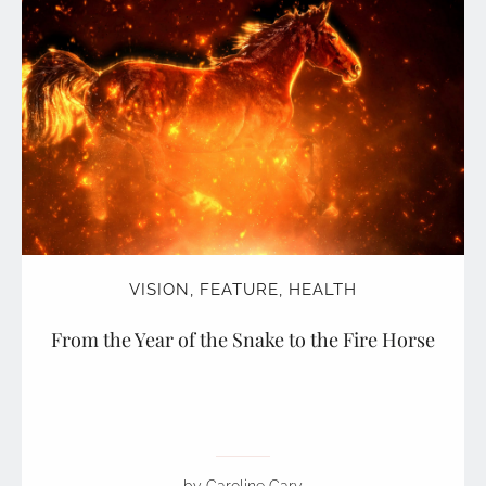
VISION
,
FEATURE
,
HEALTH
From the Year of the Snake to the Fire Horse