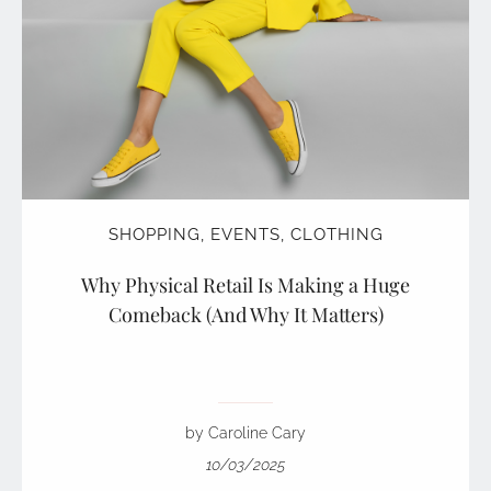
SHOPPING
,
EVENTS
,
CLOTHING
Why Physical Retail Is Making a Huge
Comeback (And Why It Matters)
by Caroline Cary
10/03/2025