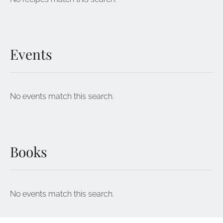
Events
No events match this search.
Books
No events match this search.