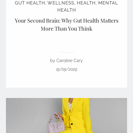
GUT HEALTH
,
WELLNESS
,
HEALTH
,
MENTAL
HEALTH
Your Second Brain: Why Gut Health Matters
More Than You Think
by Caroline Cary
15/05/2025