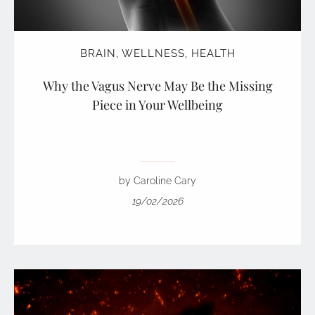
BRAIN
,
WELLNESS
,
HEALTH
Why the Vagus Nerve May Be the Missing
Piece in Your Wellbeing
by Caroline Cary
19/02/2026