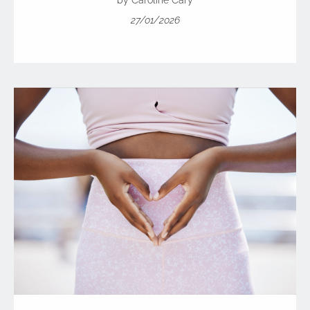
by Caroline Cary
27/01/2026