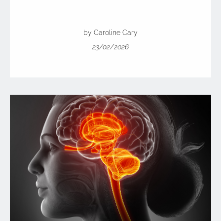
by Caroline Cary
23/02/2026