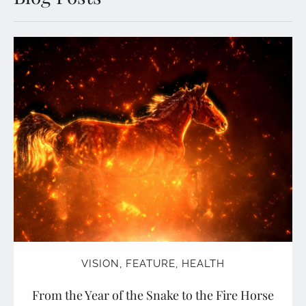
VISION
,
FEATURE
,
HEALTH
From the Year of the Snake to the Fire Horse