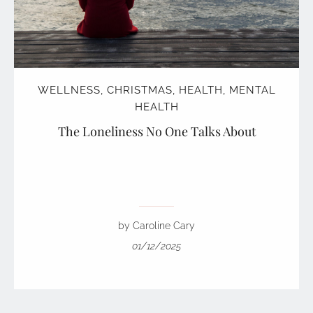
WELLNESS
,
CHRISTMAS
,
HEALTH
,
MENTAL
HEALTH
The Loneliness No One Talks About
by Caroline Cary
01/12/2025