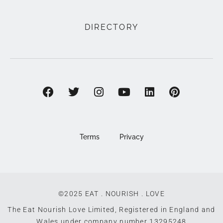
DIRECTORY
Terms
Privacy
©2025 EAT . NOURISH . LOVE
The Eat Nourish Love Limited, Registered in England and
Wales under company number 13295248