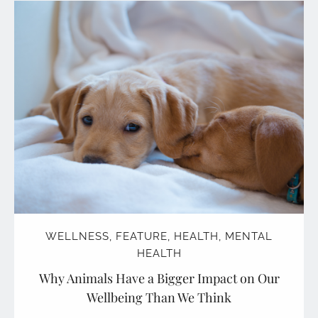
WELLNESS
,
FEATURE
,
HEALTH
,
MENTAL
HEALTH
Why Animals Have a Bigger Impact on Our
Wellbeing Than We Think