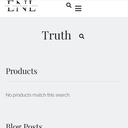
Truth
Products
No products match this search.
Blog Posts