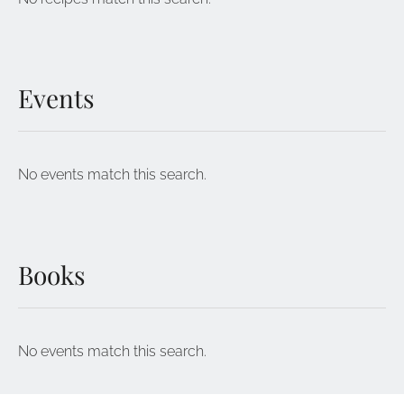
Events
No events match this search.
Books
No events match this search.