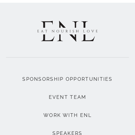
SPONSORSHIP OPPORTUNITIES
EVENT TEAM
WORK WITH ENL
SPEAKERS