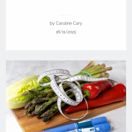
by Caroline Cary
16/11/2025