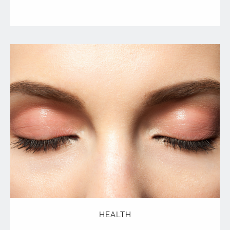
HEALTH