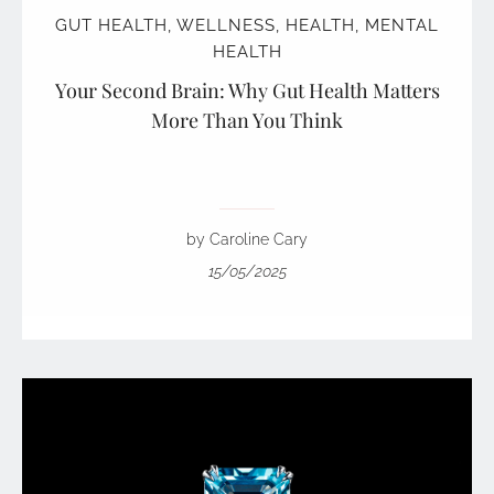
GUT HEALTH
,
WELLNESS
,
HEALTH
,
MENTAL
HEALTH
Your Second Brain: Why Gut Health Matters
More Than You Think
by Caroline Cary
15/05/2025