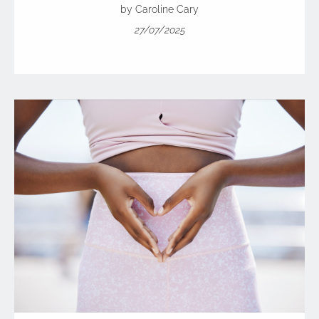
by Caroline Cary
27/07/2025