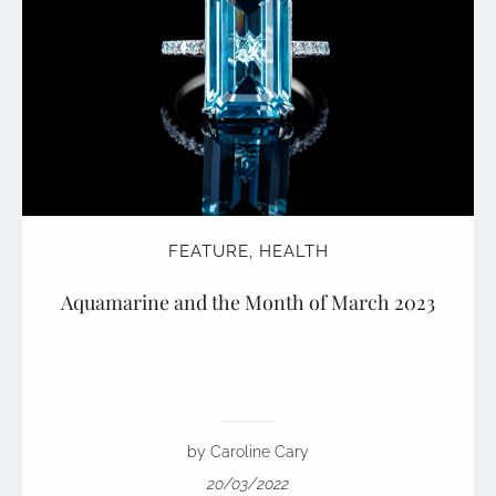
FEATURE
,
HEALTH
Aquamarine and the Month of March 2023
by Caroline Cary
20/03/2022