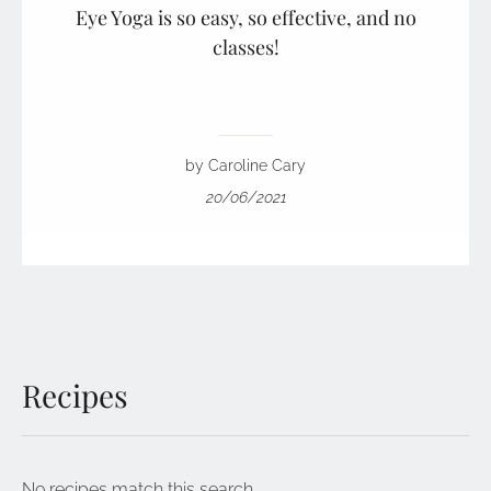
Eye Yoga is so easy, so effective, and no
classes!
by Caroline Cary
20/06/2021
Recipes
No recipes match this search.