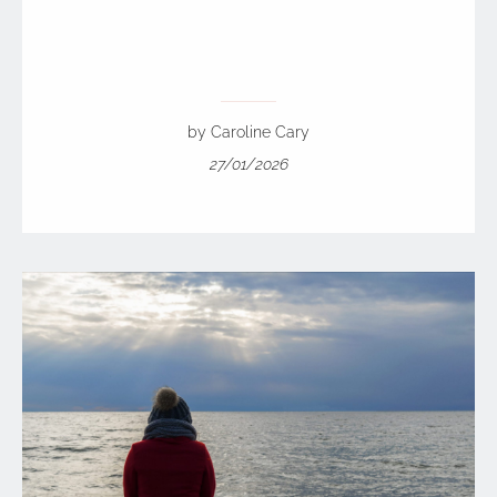
by Caroline Cary
27/01/2026