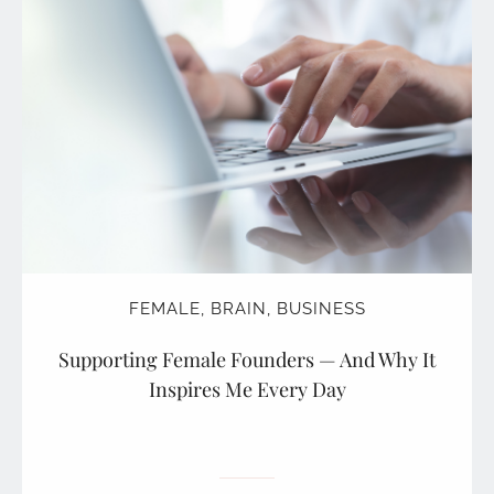
FEMALE
,
BRAIN
,
BUSINESS
Supporting Female Founders — And Why It
Inspires Me Every Day