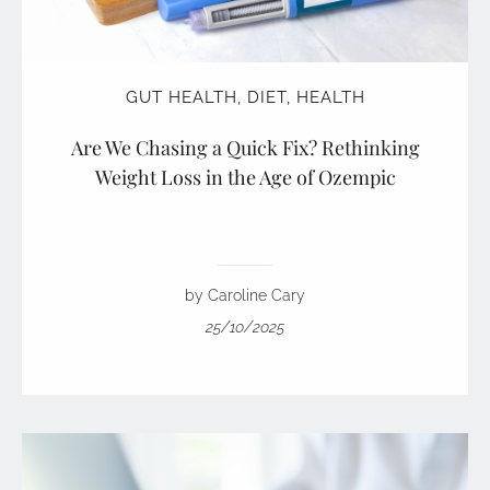
GUT HEALTH
,
DIET
,
HEALTH
Are We Chasing a Quick Fix? Rethinking
Weight Loss in the Age of Ozempic
by Caroline Cary
25/10/2025