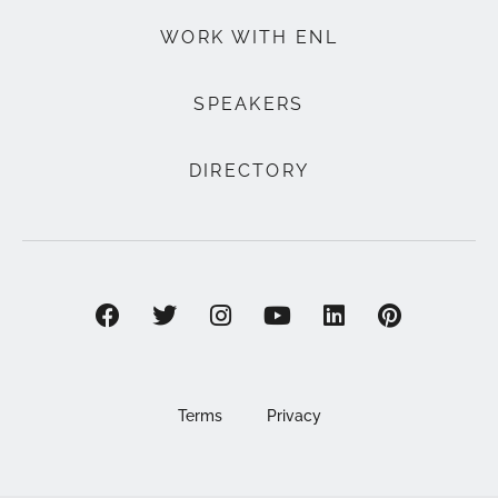
WORK WITH ENL
SPEAKERS
DIRECTORY
Terms
Privacy