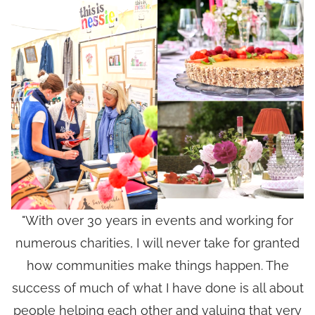
"With over 30 years in events and working for
numerous charities, I will never take for granted
how communities make things happen. The
success of much of what I have done is all about
people helping each other and valuing that very