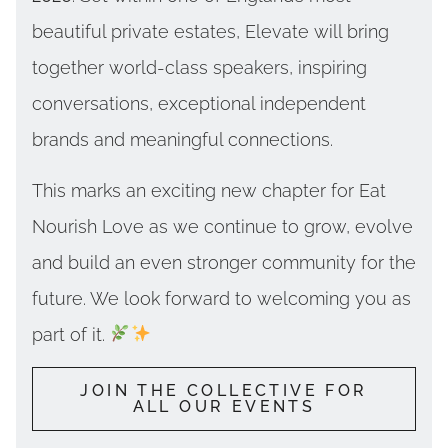
beautiful private estates, Elevate will bring
together world-class speakers, inspiring
conversations, exceptional independent
brands and meaningful connections.
This marks an exciting new chapter for Eat
Nourish Love as we continue to grow, evolve
and build an even stronger community for the
future. We look forward to welcoming you as
part of it.
JOIN THE COLLECTIVE FOR
ALL OUR EVENTS