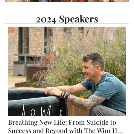
2024 Speakers
Breathing New Life: From Suicide to
Success and Beyond with The Wim Hof