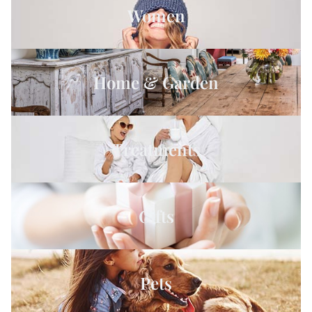
Women
Home & Garden
Treatments
Gifts
Pets