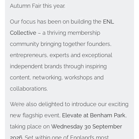
Autumn Fair this year.
Our focus has been on building the
ENL
Collective
– a thriving membership
community bringing together founders,
entrepreneurs, experts and exceptional
independent brands through inspiring
content, networking, workshops and
collaborations.
We’re also delighted to introduce our exciting
new flagship event,
Elevate at Benham Park
,
taking place on
Wednesday 30 September
2026
. Set within one of England’s most