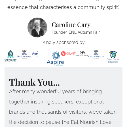
essence that characterises a community spirit."
Caroline Cary
Founder, ENL Autumn Fair
Kindly sponsored by
Thank You...
After many wonderful years of bringing
together inspiring speakers, exceptional
brands and thousands of visitors, we’ve taken
the decision to pause the Eat Nourish Love