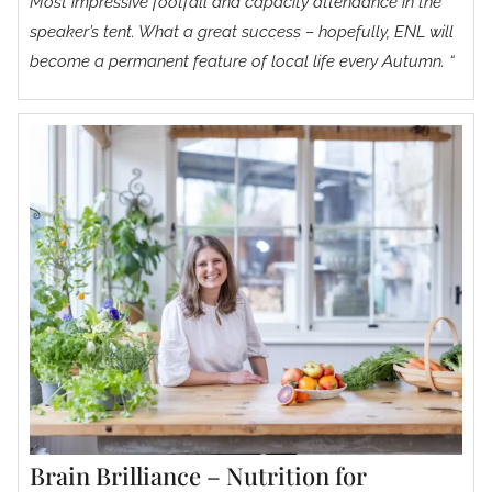
Most impressive footfall and capacity attendance in the
speaker’s tent. What a great success – hopefully, ENL will
become a permanent feature of local life every Autumn. “
Brain Brilliance – Nutrition for