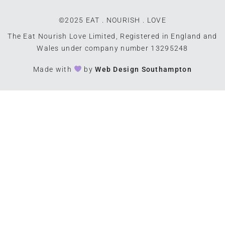
©2025 EAT . NOURISH . LOVE
The Eat Nourish Love Limited, Registered in England and
Wales under company number 13295248
Made with
by
Web Design Southampton