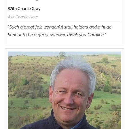
With Charlie Gray
Ask Charlie How
“Such a great fair, wonderful stall holders and a huge
honour to be a guest speaker, thank you Caroline “