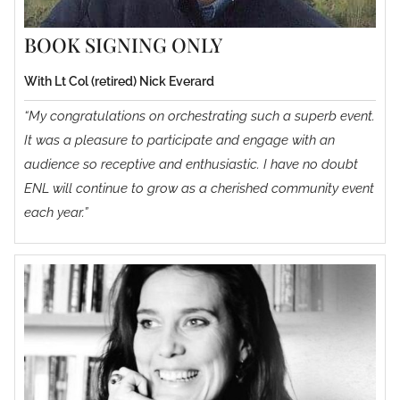
BOOK SIGNING ONLY
With Lt Col (retired) Nick Everard
“My congratulations on orchestrating such a superb event.
It was a pleasure to participate and engage with an
audience so receptive and enthusiastic. I have no doubt
ENL will continue to grow as a cherished community event
each year.”