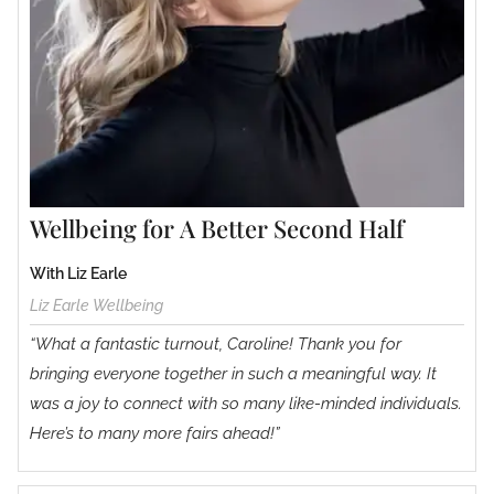
Wellbeing for A Better Second Half
With Liz Earle
Liz Earle Wellbeing
“What a fantastic turnout, Caroline! Thank you for
bringing everyone together in such a meaningful way. It
was a joy to connect with so many like-minded individuals.
Here’s to many more fairs ahead!”