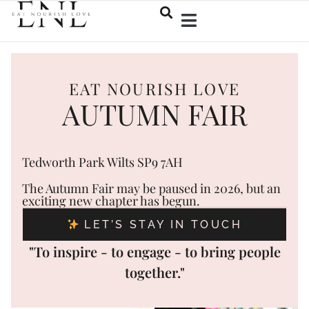
EAT NOURISH LOVE
AUTUMN FAIR
Tedworth Park Wilts SP9 7AH
The Autumn Fair may be paused in 2026, but an
exciting new chapter has begun.
LET’S STAY IN TOUCH
"To inspire - to engage - to bring people
together."