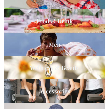
Food & Drink
Men
Wellness & Beauty
Accessories