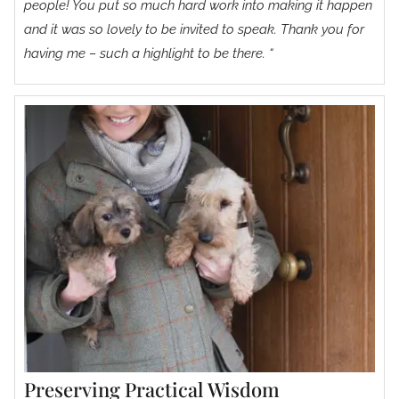
people! You put so much hard work into making it happen
and it was so lovely to be invited to speak. Thank you for
having me – such a highlight to be there. “
Preserving Practical Wisdom