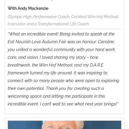
Method
With Andy Mackenzie
Olympic High-Performance Coach, Certified Wim Hof Method
Instructor and a Transformational Life Coach
“What an incredible event! Being invited to speak at the
Eat Nourish Love Autumn Fair was an honour. Caroline,
you united a wonderful community with your hard work,
care, and vision. I loved sharing my story – how
breathwork, the Wim Hof Method, and my D.A.R.E.
framework turned my life around. It was inspiring to
connect with so many people who were open to exploring
their own potential. Thank you for creating such a
welcoming space and letting me participate in this
incredible event. I can’t wait to see what next year brings!”