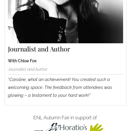
Journalist and Author
With Chloe Fox
Journalist and Author
“Caroline, what an achievement! You created such a
welcoming space. The feedback from attendees was
glowing – a testament to your hard work!”
ENL Autumn Fair in support of