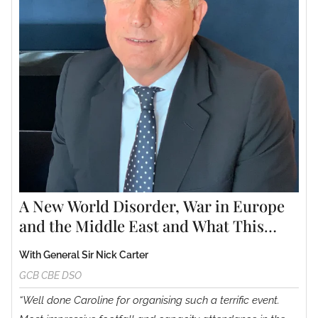
A New World Disorder, War in Europe
and the Middle East and What This
Could Mean for the Future.
With General Sir Nick Carter
GCB CBE DSO
“Well done Caroline for organising such a terrific event.