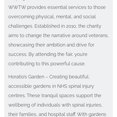
WWTW provides essential services to those
overcoming physical, mental, and social
challenges. Established in 2010, the charity
aims to change the narrative around veterans,
showcasing their ambition and drive for
success. By attending the fair, you’re
contributing to this powerful cause.
Horatio’s Garden – Creating beautiful,
accessible gardens in NHS spinal injury
centres. These tranquil spaces support the
wellbeing of individuals with spinal injuries,
their families, and hospital staff. With gardens