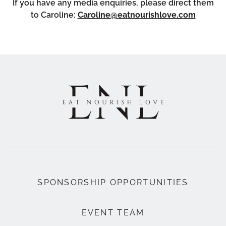
If you have any media enquiries, please direct them
to Caroline:
Caroline@eatnourishlove.com
SPONSORSHIP OPPORTUNITIES
EVENT TEAM