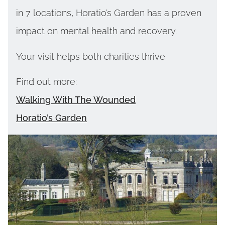
in 7 locations, Horatio’s Garden has a proven
impact on mental health and recovery.
Your visit helps both charities thrive.
Find out more:
Walking With The Wounded
Horatio’s Garden