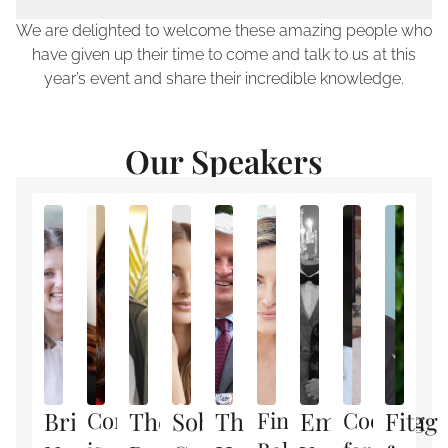
We are delighted to welcome these amazing people who
have given up their time to come and talk to us at this
year’s event and share their incredible knowledge.
Our Speakers
Brilliant
Confidence
The
Sober
The
Finding
Empowering
Cooking
Fit