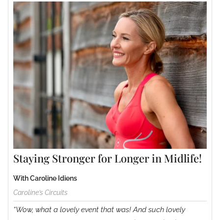
Staying Stronger for Longer in Midlife!
With Caroline Idiens
Caroline’s Circuits
“Wow, what a lovely event that was! And such lovely