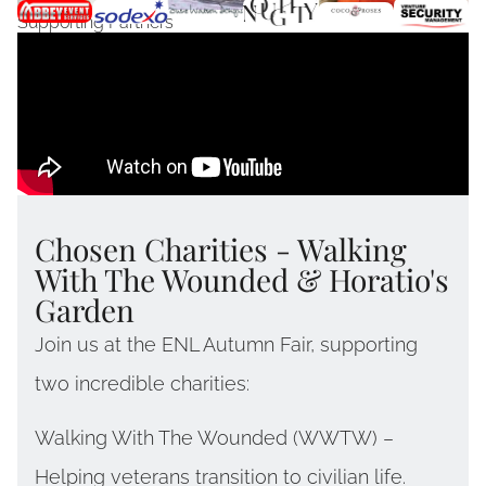
Supporting Partners
Chosen Charities - Walking
With The Wounded & Horatio's
Garden
Join us at the ENL Autumn Fair, supporting
two incredible charities:
Walking With The Wounded (WWTW) –
Helping veterans transition to civilian life.