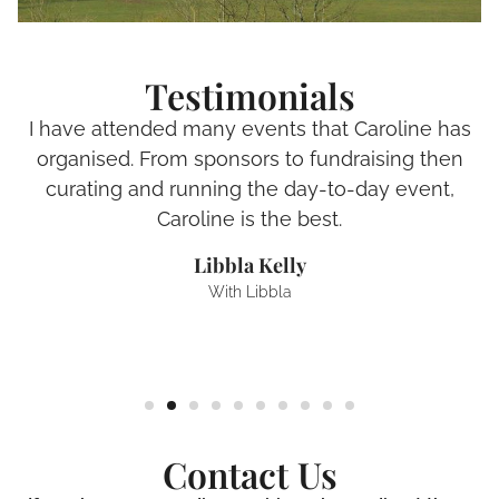
Testimonials
I have attended many events that Caroline has
organised. From sponsors to fundraising then
curating and running the day-to-day event,
Caroline is the best.
Libbla Kelly
With Libbla
Contact Us