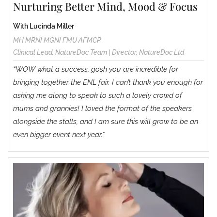
Nurturing Better Mind, Mood & Focus
With Lucinda Miller
MH MRNI MGNI FMU AFMCP
Clinical Lead, NatureDoc Team | Director, NatureDoc Ltd
“WOW what a success, gosh you are incredible for
bringing together the ENL fair. I can’t thank you enough for
asking me along to speak to such a lovely crowd of
mums and grannies! I loved the format of the speakers
alongside the stalls, and I am sure this will grow to be an
even bigger event next year.”