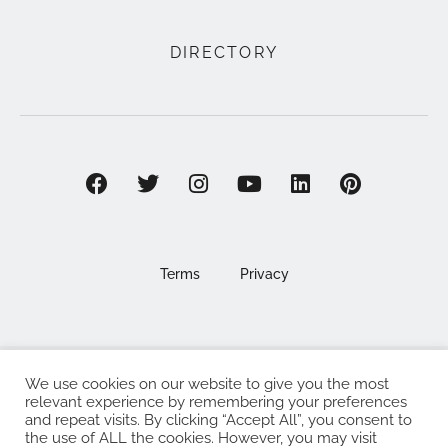
DIRECTORY
Terms
Privacy
We use cookies on our website to give you the most
©2025 EAT . NOURISH . LOVE
relevant experience by remembering your preferences
and repeat visits. By clicking “Accept All”, you consent to
The Eat Nourish Love Limited, Registered in England and
the use of ALL the cookies. However, you may visit
Wales under company number 13295248