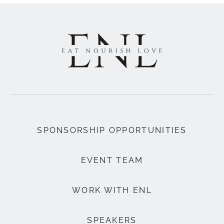
SPONSORSHIP OPPORTUNITIES
EVENT TEAM
WORK WITH ENL
SPEAKERS