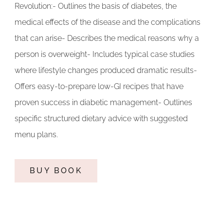
Revolution:- Outlines the basis of diabetes, the
medical effects of the disease and the complications
that can arise- Describes the medical reasons why a
person is overweight- Includes typical case studies
where lifestyle changes produced dramatic results-
Offers easy-to-prepare low-GI recipes that have
proven success in diabetic management- Outlines
specific structured dietary advice with suggested
menu plans.
BUY BOOK