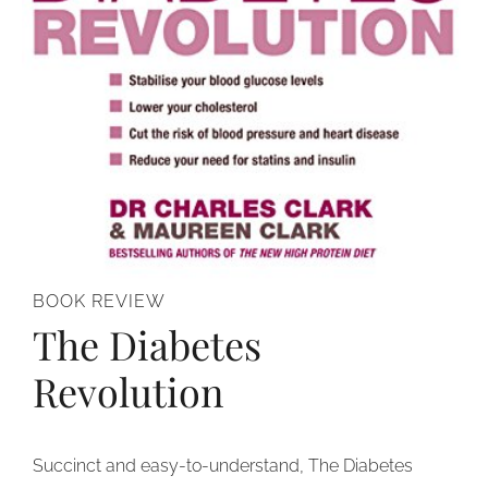
BOOK REVIEW
The Diabetes
Revolution
Succinct and easy-to-understand, The Diabetes