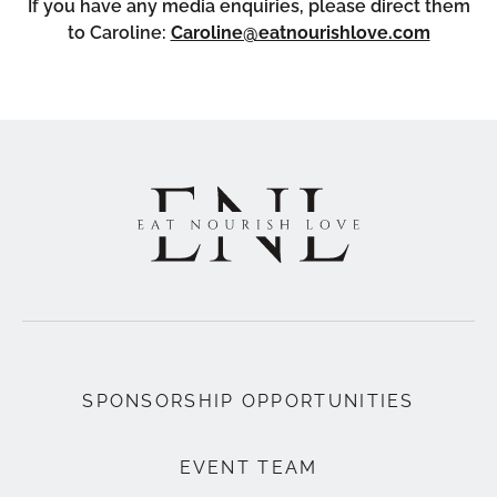
If you have any media enquiries, please direct them
to Caroline:
Caroline@eatnourishlove.com
SPONSORSHIP OPPORTUNITIES
EVENT TEAM