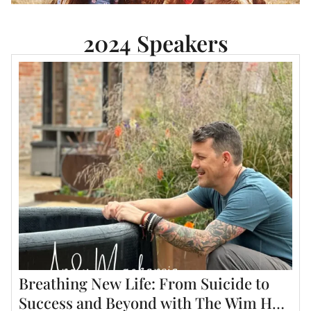
2024 Speakers
Breathing New Life: From Suicide to
Success and Beyond with The Wim Hof