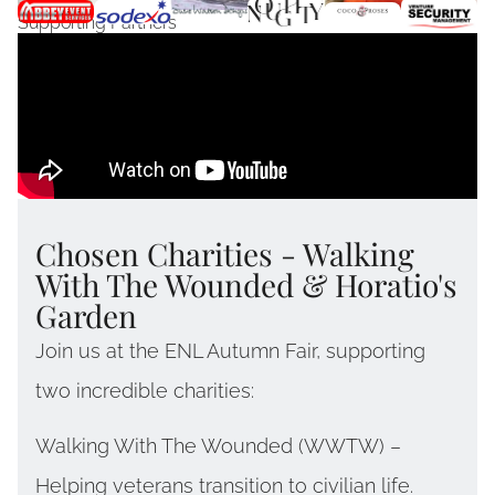
Supporting Partners
Chosen Charities - Walking
With The Wounded & Horatio's
Garden
Join us at the ENL Autumn Fair, supporting
two incredible charities:
Walking With The Wounded (WWTW) –
Helping veterans transition to civilian life.