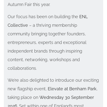
Autumn Fair this year.
Our focus has been on building the
ENL
Collective
– a thriving membership
community bringing together founders,
entrepreneurs, experts and exceptional
independent brands through inspiring
content, networking, workshops and
collaborations.
We’re also delighted to introduce our exciting
new flagship event,
Elevate at Benham Park
,
taking place on
Wednesday 30 September
2026
. Set within one of England’s most