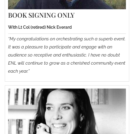
BOOK SIGNING ONLY
With Lt Col (retired) Nick Everard
“My congratulations on orchestrating such a superb event.
It was a pleasure to participate and engage with an
audience so receptive and enthusiastic. I have no doubt
ENL will continue to grow as a cherished community event
each year.”