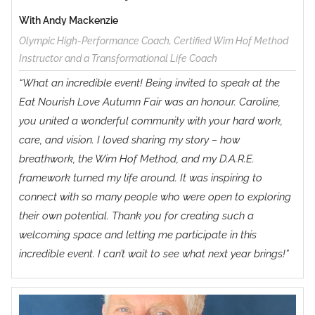
Method
With Andy Mackenzie
Olympic High-Performance Coach, Certified Wim Hof Method
Instructor and a Transformational Life Coach
“What an incredible event! Being invited to speak at the
Eat Nourish Love Autumn Fair was an honour. Caroline,
you united a wonderful community with your hard work,
care, and vision. I loved sharing my story – how
breathwork, the Wim Hof Method, and my D.A.R.E.
framework turned my life around. It was inspiring to
connect with so many people who were open to exploring
their own potential. Thank you for creating such a
welcoming space and letting me participate in this
incredible event. I can’t wait to see what next year brings!”