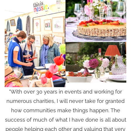
"With over 30 years in events and working for
numerous charities, I will never take for granted
how communities make things happen. The
success of much of what I have done is all about
people helping each other and valuing that very