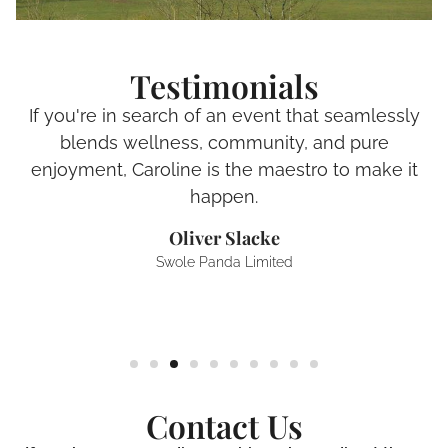
Testimonials
If you're in search of an event that seamlessly
blends wellness, community, and pure
enjoyment, Caroline is the maestro to make it
happen.
Oliver Slacke
Swole Panda Limited
Contact Us