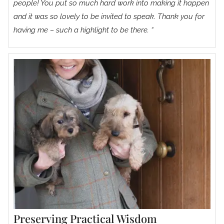
people! You put so much hard work into making it happen
and it was so lovely to be invited to speak. Thank you for
having me – such a highlight to be there. “
Preserving Practical Wisdom