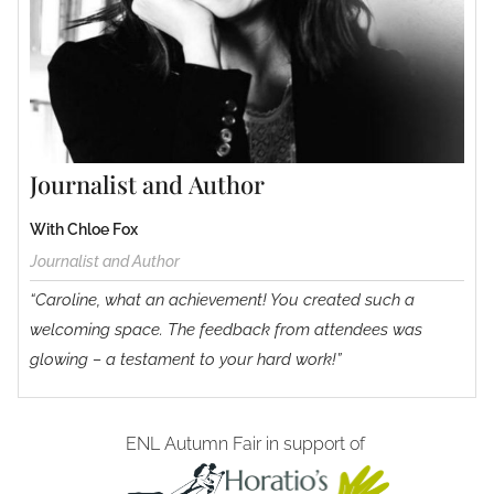
Journalist and Author
With Chloe Fox
Journalist and Author
“Caroline, what an achievement! You created such a
welcoming space. The feedback from attendees was
glowing – a testament to your hard work!”
ENL Autumn Fair in support of