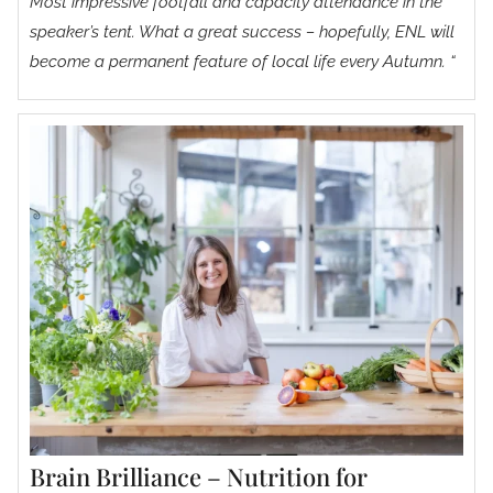
Most impressive footfall and capacity attendance in the
speaker’s tent. What a great success – hopefully, ENL will
become a permanent feature of local life every Autumn. “
Brain Brilliance – Nutrition for