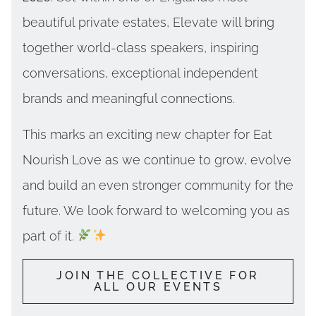
beautiful private estates, Elevate will bring
together world-class speakers, inspiring
conversations, exceptional independent
brands and meaningful connections.
This marks an exciting new chapter for Eat
Nourish Love as we continue to grow, evolve
and build an even stronger community for the
future. We look forward to welcoming you as
part of it.
JOIN THE COLLECTIVE FOR
ALL OUR EVENTS