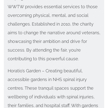
WWTW provides essential services to those
overcoming physical, mental, and social
challenges. Established in 2010, the charity
aims to change the narrative around veterans,
showcasing their ambition and drive for
success. By attending the fair, you’re
contributing to this powerful cause.
Horatio’s Garden – Creating beautiful,
accessible gardens in NHS spinal injury
centres. These tranquil spaces support the
wellbeing of individuals with spinal injuries,
their families, and hospital staff. With gardens