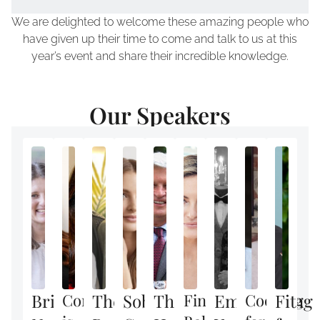
We are delighted to welcome these amazing people who
have given up their time to come and talk to us at this
year’s event and share their incredible knowledge.
Our Speakers
Brilliant
Confidence
The
Sober
The
Finding
Empowering
Cooking
Fit