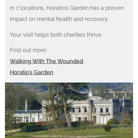
in 7 locations, Horatio’s Garden has a proven
impact on mental health and recovery.
Your visit helps both charities thrive.
Find out more:
Walking With The Wounded
Horatio’s Garden