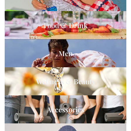
Food & Drink
Men
Wellness & Beauty
Accessories