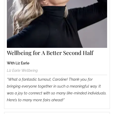
Wellbeing for A Better Second Half
With Liz Earle
Liz Earle Wellbeing
“What a fantastic turnout, Caroline! Thank you for
bringing everyone together in such a meaningful way. It
was a joy to connect with so many like-minded individuals.
Here’s to many more fairs ahead!”