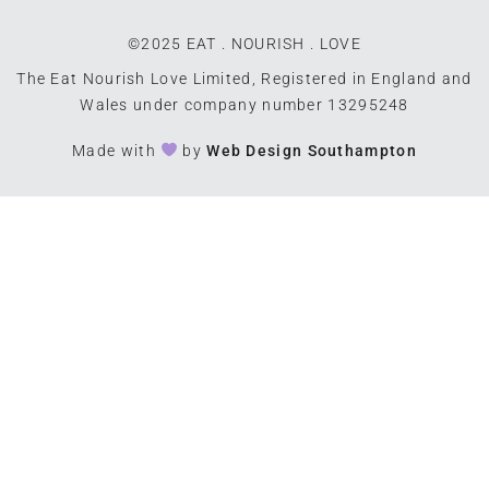
©2025 EAT . NOURISH . LOVE
The Eat Nourish Love Limited, Registered in England and
Wales under company number 13295248
Made with
by
Web Design Southampton