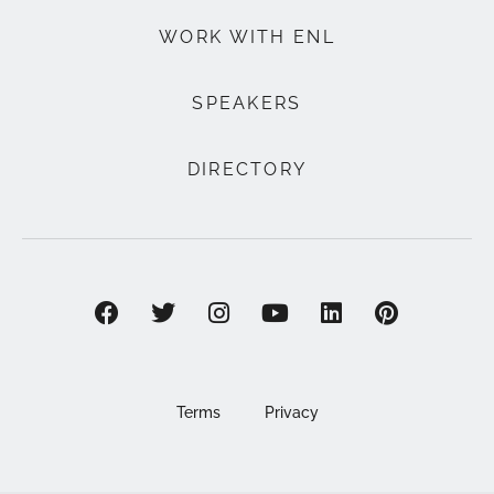
WORK WITH ENL
SPEAKERS
DIRECTORY
Terms
Privacy