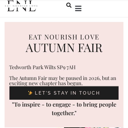
EAT NOURISH LOVE
AUTUMN FAIR
Tedworth Park Wilts SP9 7AH
The Autumn Fair may be paused in 2026, but an
exciting new chapter has begun.
LET’S STAY IN TOUCH
"To inspire - to engage - to bring people
together."