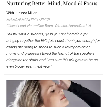
Nurturing Better Mind, Mood & Focus
With Lucinda Miller
MH MRNI MGNI FMU AFMCP
Clinical Lead, NatureDoc Team | Director, NatureDoc Ltd
“WOW what a success, gosh you are incredible for
bringing together the ENL fair. I can’t thank you enough for
asking me along to speak to such a lovely crowd of
mums and grannies! I loved the format of the speakers
alongside the stalls, and I am sure this will grow to be an
even bigger event next year.”