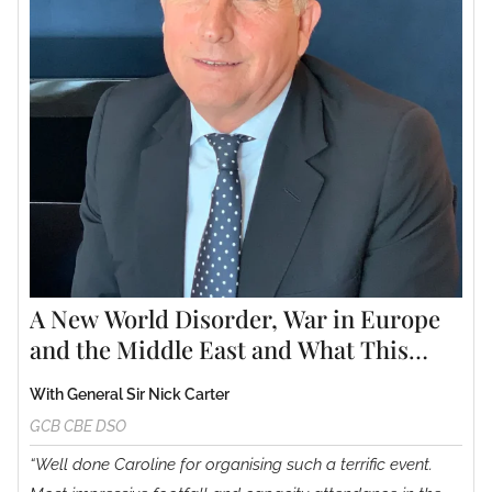
A New World Disorder, War in Europe
and the Middle East and What This
Could Mean for the Future.
With General Sir Nick Carter
GCB CBE DSO
“Well done Caroline for organising such a terrific event.