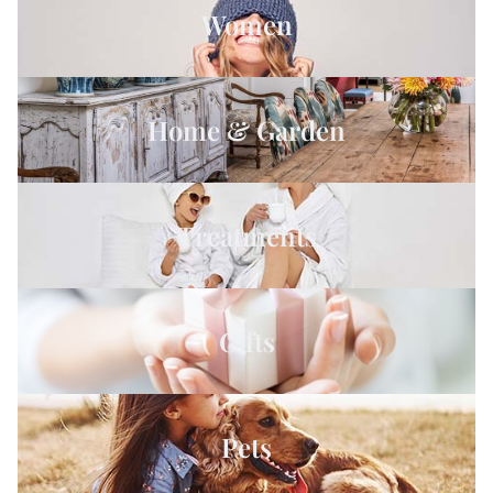
Women
Home & Garden
Treatments
Gifts
Pets