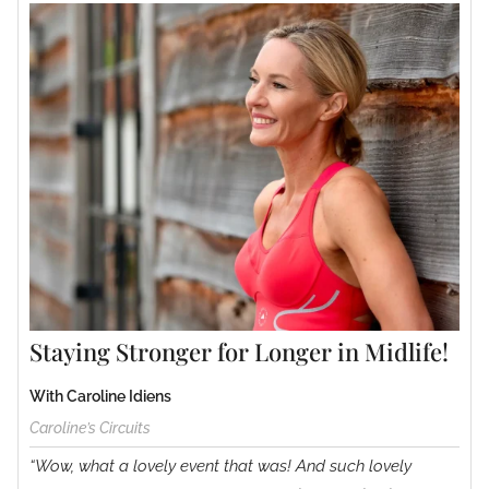
Staying Stronger for Longer in Midlife!
With Caroline Idiens
Caroline’s Circuits
“Wow, what a lovely event that was! And such lovely