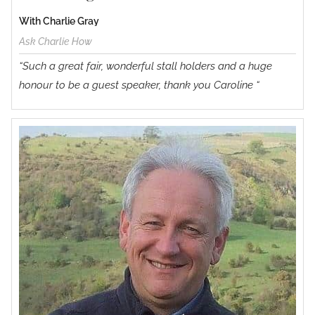
With Charlie Gray
Ask Charlie How
“Such a great fair, wonderful stall holders and a huge
honour to be a guest speaker, thank you Caroline “