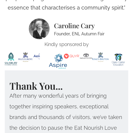
essence that characterises a community spirit."
Caroline Cary
Founder, ENL Autumn Fair
Kindly sponsored by
Thank You...
After many wonderful years of bringing
together inspiring speakers, exceptional
brands and thousands of visitors, we’ve taken
the decision to pause the Eat Nourish Love