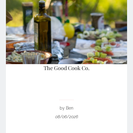
The Good Cook Co.
by Ben
08/06/2026