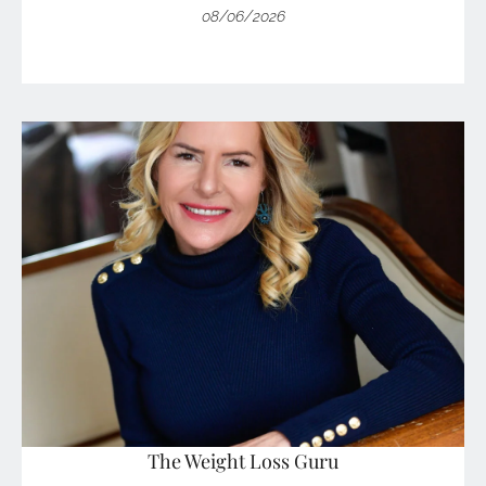
08/06/2026
The Weight Loss Guru