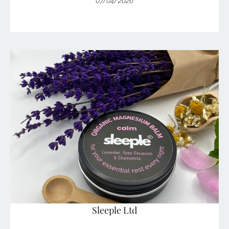
07/04/2026
Sleeple Ltd