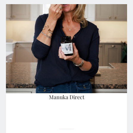
Manuka Direct