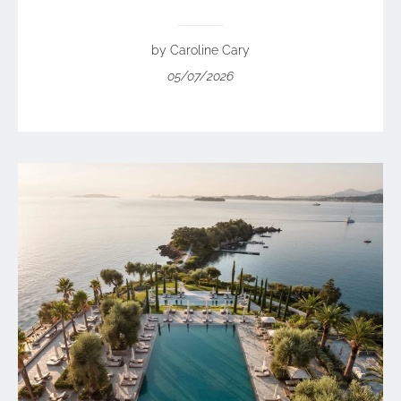
by Caroline Cary
05/07/2026