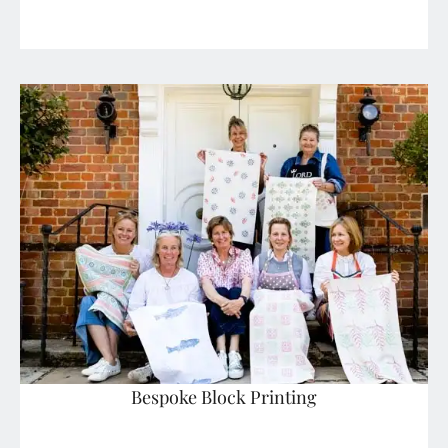
Bespoke Block Printing