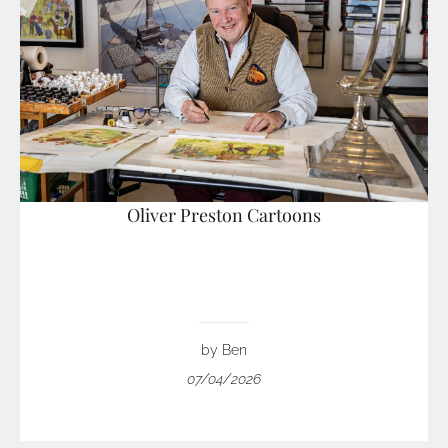
Oliver Preston Cartoons
by Ben
07/04/2026