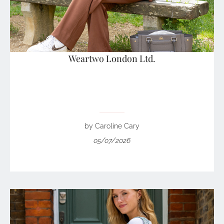
Weartwo London Ltd.
by Caroline Cary
05/07/2026