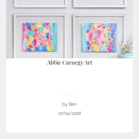
Abbie Carnegy Art
by Ben
07/04/2026