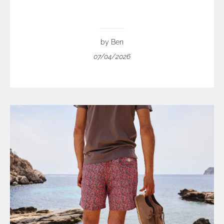
by Ben
07/04/2026