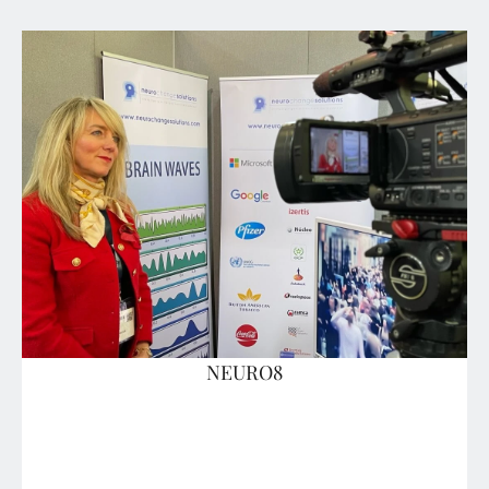
NEURO8