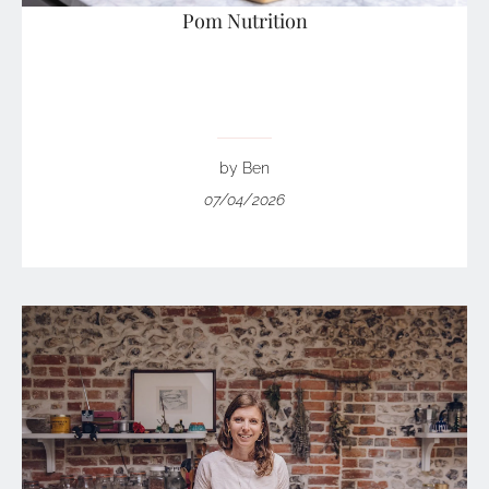
Pom Nutrition
by Ben
07/04/2026