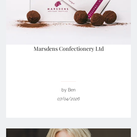
Marsdens Confectionery Ltd
by Ben
07/04/2026