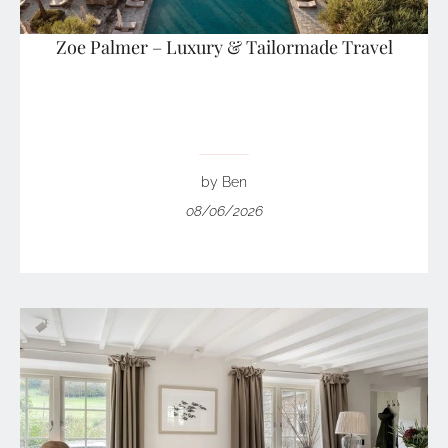
Zoe Palmer – Luxury & Tailormade Travel
by Ben
08/06/2026