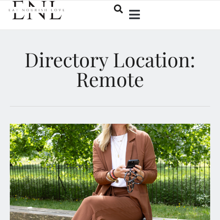
Directory Location:
Remote