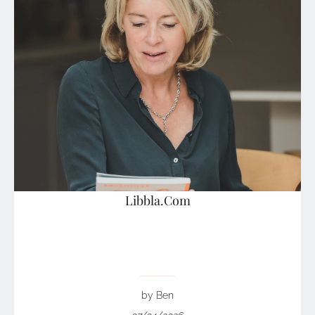
Libbla.Com
by Ben