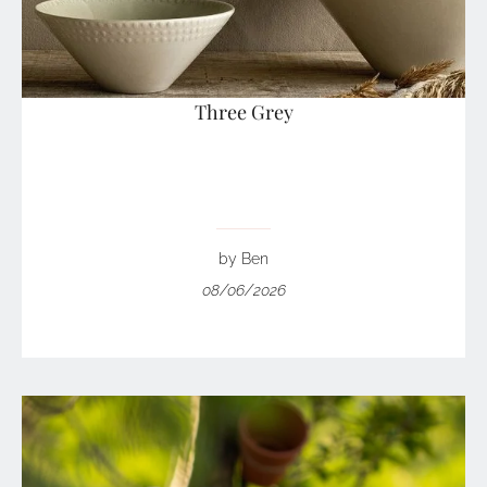
Three Grey
by Ben
08/06/2026