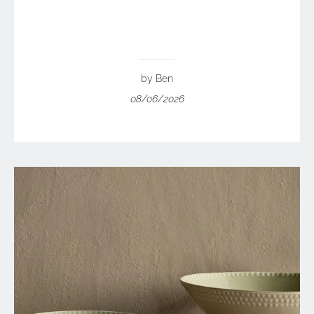
by Ben
08/06/2026