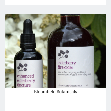
Bloomfield Botanicals