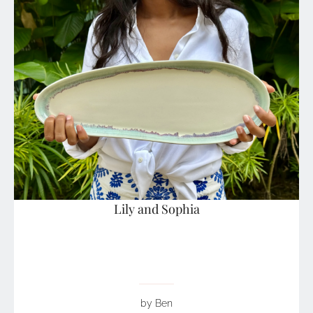
Lily and Sophia
by Ben