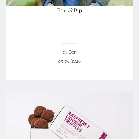
Pod & Pip
by Ben
07/04/2026