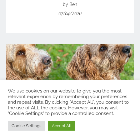
by Ben
07/04/2026
We use cookies on our website to give you the most
relevant experience by remembering your preferences
and repeat visits. By clicking “Accept All”, you consent to
the use of ALL the cookies. However, you may visit
"Cookie Settings" to provide a controlled consent.
Cookie Settings
Accept All