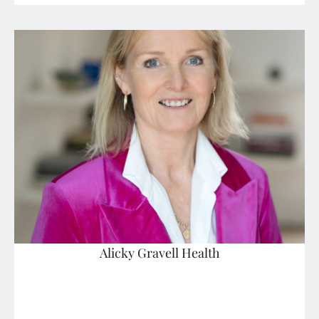
Alicky Gravell Health