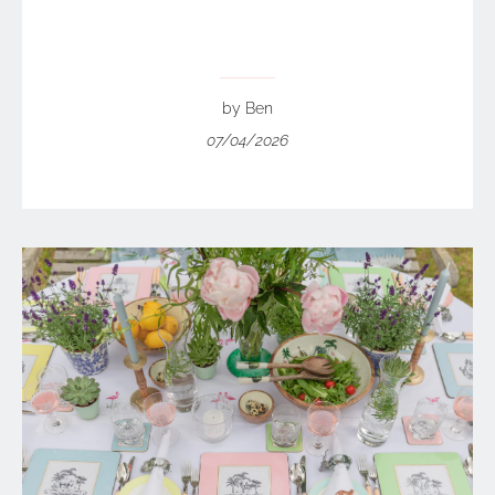
by Ben
07/04/2026