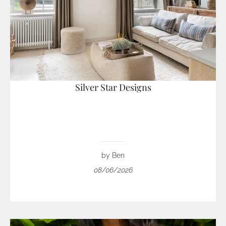
Silver Star Designs
by Ben
08/06/2026