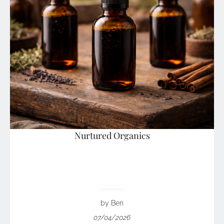
Nurtured Organics
by Ben
07/04/2026