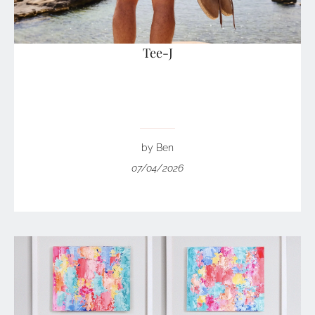
Tee-J
by Ben
07/04/2026