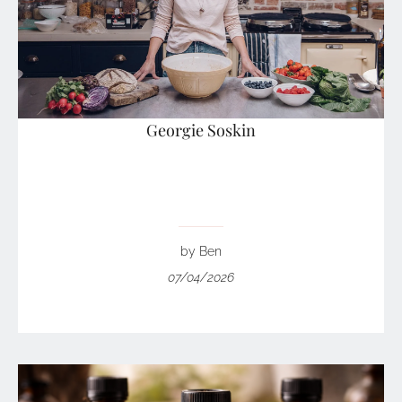
Georgie Soskin
by Ben
07/04/2026