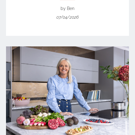
by Ben
07/04/2026