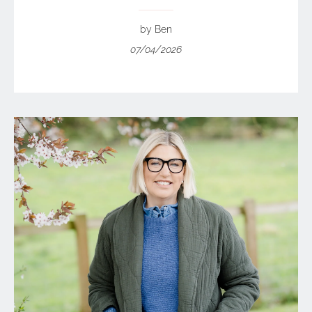
by Ben
07/04/2026