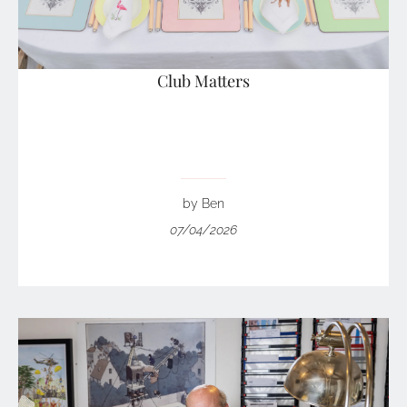
Club Matters
by Ben
07/04/2026