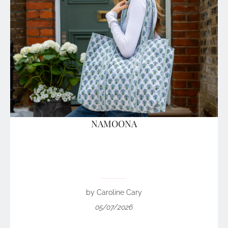
NAMOONA
by Caroline Cary
05/07/2026