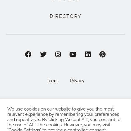
DIRECTORY
Terms
Privacy
We use cookies on our website to give you the most
©2025 EAT . NOURISH . LOVE
relevant experience by remembering your preferences
and repeat visits. By clicking “Accept All”, you consent to
The Eat Nourish Love Limited, Registered in England and
the use of ALL the cookies. However, you may visit
"Cookie Settings" to provide a controlled consent.
Wales under company number 13295248