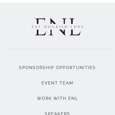
SPONSORSHIP OPPORTUNITIES
EVENT TEAM
WORK WITH ENL
SPEAKERS