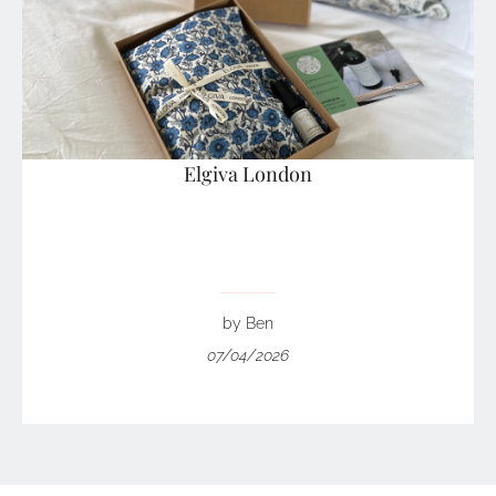
Elgiva London
by Ben
07/04/2026