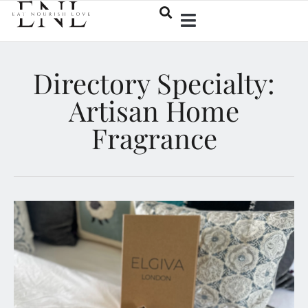
Directory Specialty:
Artisan Home
Fragrance