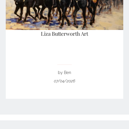
Liza Butterworth Art
by Ben
07/04/2026