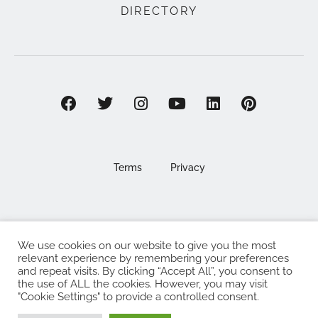
DIRECTORY
Terms
Privacy
We use cookies on our website to give you the most
©2025 EAT . NOURISH . LOVE
relevant experience by remembering your preferences
and repeat visits. By clicking “Accept All”, you consent to
The Eat Nourish Love Limited, Registered in England and
the use of ALL the cookies. However, you may visit
Wales under company number 13295248
"Cookie Settings" to provide a controlled consent.
Made with
by
Web Design Southampton