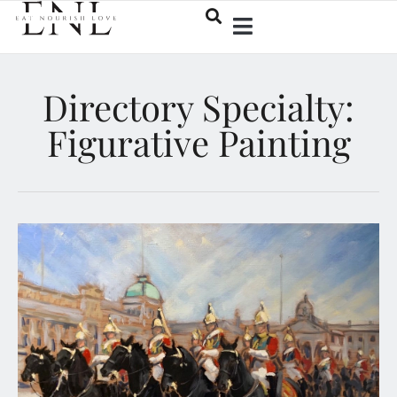
Directory Specialty:
Figurative Painting