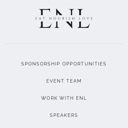
SPONSORSHIP OPPORTUNITIES
EVENT TEAM
WORK WITH ENL
SPEAKERS