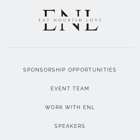
SPONSORSHIP OPPORTUNITIES
EVENT TEAM
WORK WITH ENL
SPEAKERS