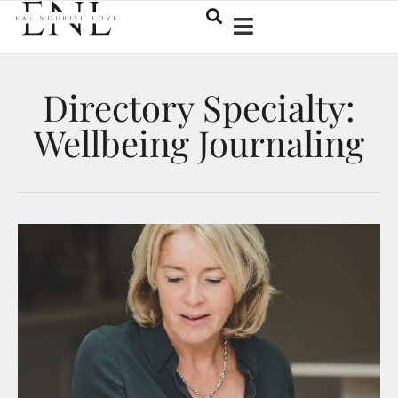
Directory Specialty:
Wellbeing Journaling