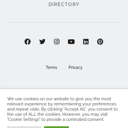
DIRECTORY
Terms
Privacy
We use cookies on our website to give you the most
©2025 EAT . NOURISH . LOVE
relevant experience by remembering your preferences
and repeat visits. By clicking “Accept All”, you consent to
The Eat Nourish Love Limited, Registered in England and
the use of ALL the cookies. However, you may visit
Wales under company number 13295248
"Cookie Settings" to provide a controlled consent.
Made with
by
Web Design Southampton