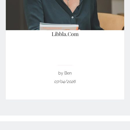
Libbla.Com
by Ben
07/04/2026