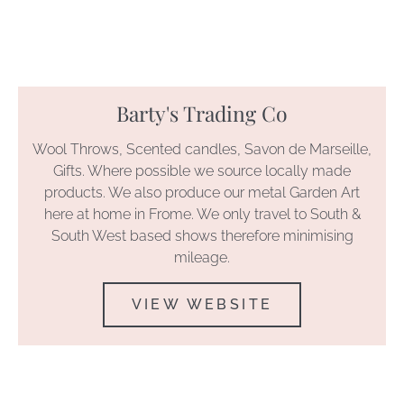
Barty's Trading Co
Wool Throws, Scented candles, Savon de Marseille,
Gifts. Where possible we source locally made
products. We also produce our metal Garden Art
here at home in Frome. We only travel to South &
South West based shows therefore minimising
mileage.
VIEW WEBSITE