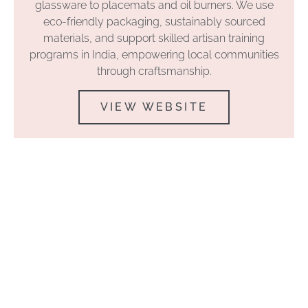
glassware to placemats and oil burners. We use
eco-friendly packaging, sustainably sourced
materials, and support skilled artisan training
programs in India, empowering local communities
through craftsmanship.
VIEW WEBSITE