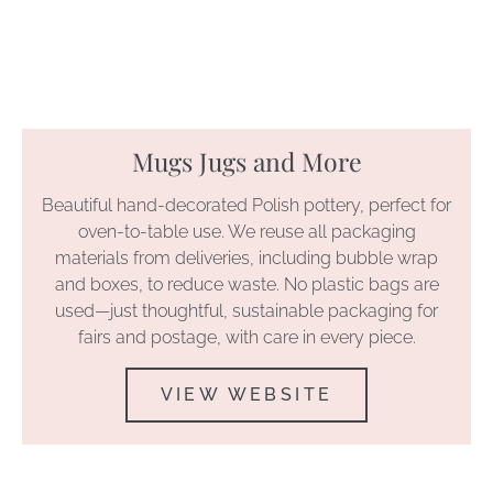
Mugs Jugs and More
Beautiful hand-decorated Polish pottery, perfect for
oven-to-table use. We reuse all packaging
materials from deliveries, including bubble wrap
and boxes, to reduce waste. No plastic bags are
used—just thoughtful, sustainable packaging for
fairs and postage, with care in every piece.
VIEW WEBSITE