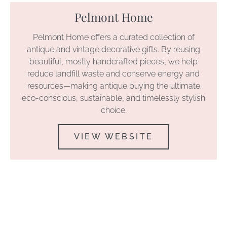
Pelmont Home
Pelmont Home offers a curated collection of
antique and vintage decorative gifts. By reusing
beautiful, mostly handcrafted pieces, we help
reduce landfill waste and conserve energy and
resources—making antique buying the ultimate
eco-conscious, sustainable, and timelessly stylish
choice.
VIEW WEBSITE