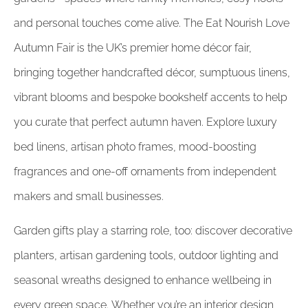
and personal touches come alive. The Eat Nourish Love
Autumn Fair is the UK’s premier home décor fair,
bringing together handcrafted décor, sumptuous linens,
vibrant blooms and bespoke bookshelf accents to help
you curate that perfect autumn haven. Explore luxury
bed linens, artisan photo frames, mood-boosting
fragrances and one-off ornaments from independent
makers and small businesses.
Garden gifts play a starring role, too: discover decorative
planters, artisan gardening tools, outdoor lighting and
seasonal wreaths designed to enhance wellbeing in
every green space. Whether you’re an interior design