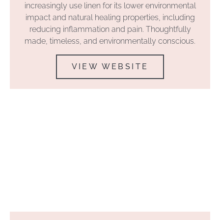
increasingly use linen for its lower environmental
impact and natural healing properties, including
reducing inflammation and pain. Thoughtfully
made, timeless, and environmentally conscious.
VIEW WEBSITE