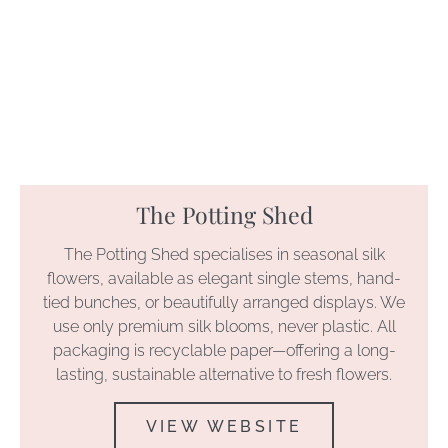
The Potting Shed
The Potting Shed specialises in seasonal silk
flowers, available as elegant single stems, hand-
tied bunches, or beautifully arranged displays. We
use only premium silk blooms, never plastic. All
packaging is recyclable paper—offering a long-
lasting, sustainable alternative to fresh flowers.
VIEW WEBSITE