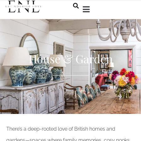
House & Garden
There’s a deep-rooted love of British homes and
gardens—spaces where family memories, cosy nooks