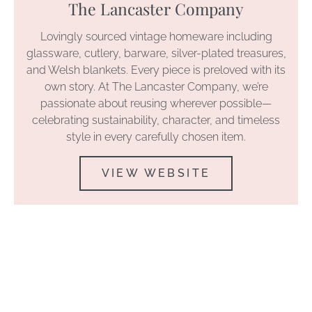
The Lancaster Company
Lovingly sourced vintage homeware including
glassware, cutlery, barware, silver-plated treasures,
and Welsh blankets. Every piece is preloved with its
own story. At The Lancaster Company, we’re
passionate about reusing wherever possible—
celebrating sustainability, character, and timeless
style in every carefully chosen item.
VIEW WEBSITE