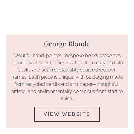
George Blonde
Beautiful hand-painted, bespoke books presented
in handmade box frames. Crafted from recycled old
books and set in sustainably sourced wooden
frames. Each piece is unique, with packaging made
from recycled cardboard and paper—thoughtful,
artistic, and environmentally conscious from start to
finish.
VIEW WEBSITE