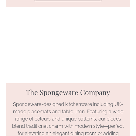
The Spongeware Company
Spongeware-designed kitchenware including UK-
made placemats and table linen. Featuring a wide
range of colours and unique patterns, our pieces
blend traditional charm with modern style—perfect
for elevating an elegant dining room or adding