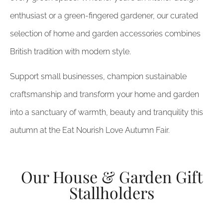
enthusiast or a green-fingered gardener, our curated
selection of home and garden accessories combines
British tradition with modern style.
Support small businesses, champion sustainable
craftsmanship and transform your home and garden
into a sanctuary of warmth, beauty and tranquility this
autumn at the Eat Nourish Love Autumn Fair.
Our House & Garden Gift
Stallholders