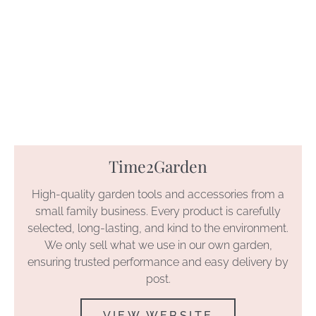
Time2Garden
High-quality garden tools and accessories from a
small family business. Every product is carefully
selected, long-lasting, and kind to the environment.
We only sell what we use in our own garden,
ensuring trusted performance and easy delivery by
post.
VIEW WEBSITE