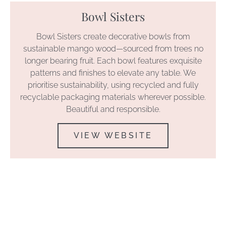
Bowl Sisters
Bowl Sisters create decorative bowls from
sustainable mango wood—sourced from trees no
longer bearing fruit. Each bowl features exquisite
patterns and finishes to elevate any table. We
prioritise sustainability, using recycled and fully
recyclable packaging materials wherever possible.
Beautiful and responsible.
VIEW WEBSITE