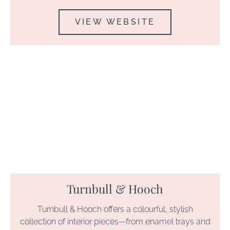
VIEW WEBSITE
Turnbull & Hooch
Turnbull & Hooch offers a colourful, stylish
collection of interior pieces—from enamel trays and