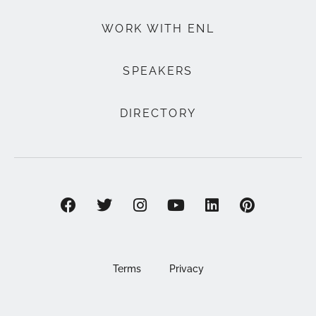
WORK WITH ENL
SPEAKERS
DIRECTORY
Terms
Privacy