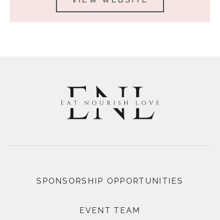
SPONSORSHIP OPPORTUNITIES
EVENT TEAM