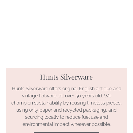
Hunts Silverware
Hunts Silverware offers original English antique and
vintage flatware, all over 50 years old. We
champion sustainability by reusing timeless pieces,
using only paper and recycled packaging, and
sourcing locally to reduce fuel use and
environmental impact wherever possible.