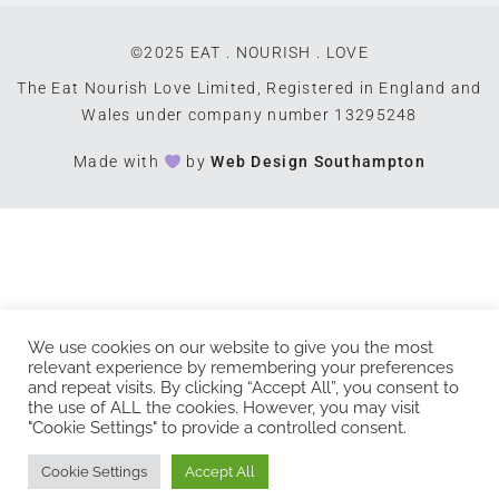
©2025 EAT . NOURISH . LOVE
The Eat Nourish Love Limited, Registered in England and
Wales under company number 13295248
Made with
by
Web Design Southampton
We use cookies on our website to give you the most
relevant experience by remembering your preferences
and repeat visits. By clicking “Accept All”, you consent to
the use of ALL the cookies. However, you may visit
"Cookie Settings" to provide a controlled consent.
Cookie Settings
Accept All