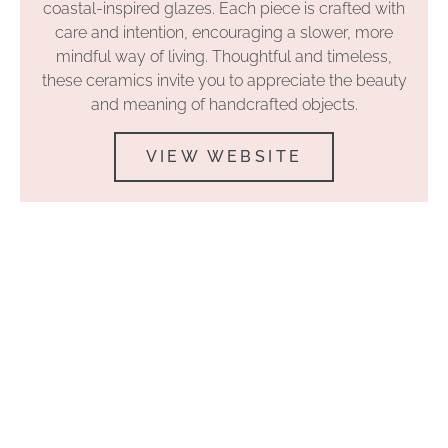
coastal-inspired glazes. Each piece is crafted with
care and intention, encouraging a slower, more
mindful way of living. Thoughtful and timeless,
these ceramics invite you to appreciate the beauty
and meaning of handcrafted objects.
VIEW WEBSITE