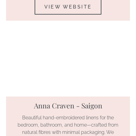
VIEW WEBSITE
Anna Craven - Saigon
Beautiful hand-embroidered linens for the
bedroom, bathroom, and home—crafted from
natural fibres with minimal packaging. We