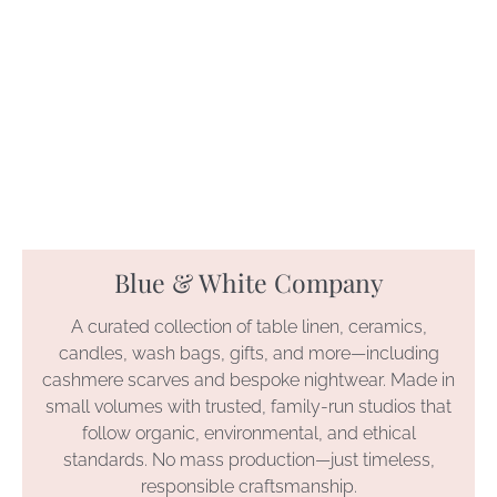
Blue & White Company
A curated collection of table linen, ceramics,
candles, wash bags, gifts, and more—including
cashmere scarves and bespoke nightwear. Made in
small volumes with trusted, family-run studios that
follow organic, environmental, and ethical
standards. No mass production—just timeless,
responsible craftsmanship.