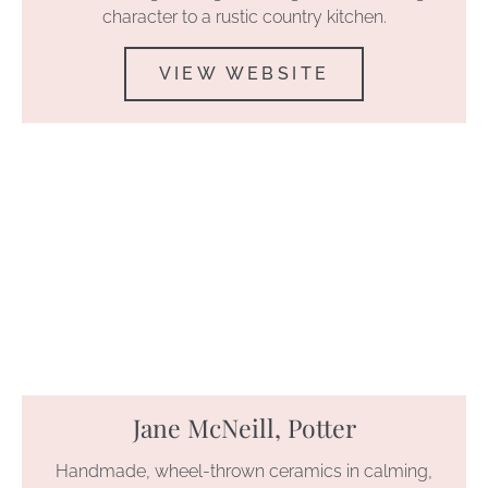
character to a rustic country kitchen.
VIEW WEBSITE
Jane McNeill, Potter
Handmade, wheel-thrown ceramics in calming,