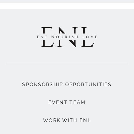
SPONSORSHIP OPPORTUNITIES
EVENT TEAM
WORK WITH ENL