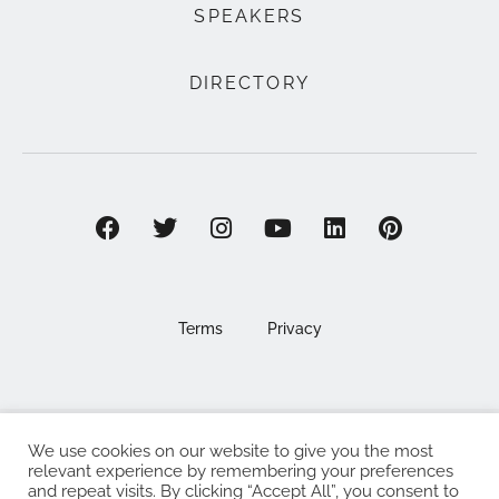
SPEAKERS
DIRECTORY
Terms
Privacy
We use cookies on our website to give you the most
©2025 EAT . NOURISH . LOVE
relevant experience by remembering your preferences
and repeat visits. By clicking “Accept All”, you consent to
The Eat Nourish Love Limited, Registered in England and