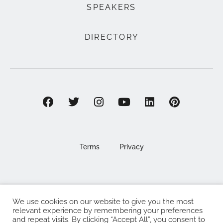
SPEAKERS
DIRECTORY
Terms
Privacy
We use cookies on our website to give you the most
©2025 EAT . NOURISH . LOVE
relevant experience by remembering your preferences
and repeat visits. By clicking “Accept All”, you consent to
The Eat Nourish Love Limited, Registered in England and