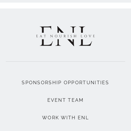
SPONSORSHIP OPPORTUNITIES
EVENT TEAM
WORK WITH ENL