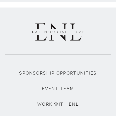
SPONSORSHIP OPPORTUNITIES
EVENT TEAM
WORK WITH ENL