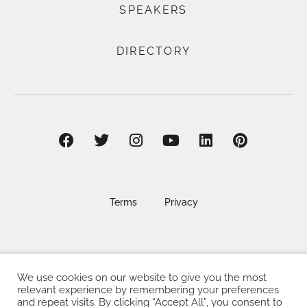
SPEAKERS
DIRECTORY
Terms
Privacy
We use cookies on our website to give you the most
©2025 EAT . NOURISH . LOVE
relevant experience by remembering your preferences
and repeat visits. By clicking “Accept All”, you consent to
The Eat Nourish Love Limited, Registered in England and