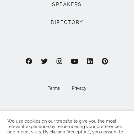
SPEAKERS
DIRECTORY
Terms
Privacy
We use cookies on our website to give you the most
©2025 EAT . NOURISH . LOVE
relevant experience by remembering your preferences
and repeat visits. By clicking “Accept All”, you consent to
The Eat Nourish Love Limited, Registered in England and