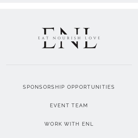
SPONSORSHIP OPPORTUNITIES
EVENT TEAM
WORK WITH ENL