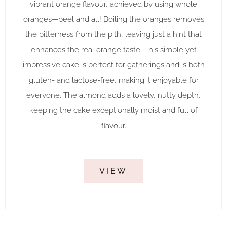
vibrant orange flavour, achieved by using whole
oranges—peel and all! Boiling the oranges removes
the bitterness from the pith, leaving just a hint that
enhances the real orange taste. This simple yet
impressive cake is perfect for gatherings and is both
gluten- and lactose-free, making it enjoyable for
everyone. The almond adds a lovely, nutty depth,
keeping the cake exceptionally moist and full of
flavour.
VIEW