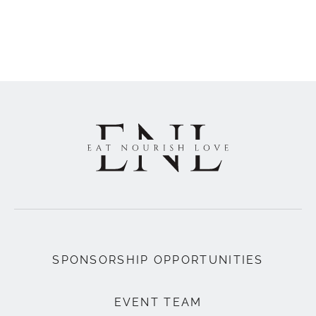
SPONSORSHIP OPPORTUNITIES
EVENT TEAM