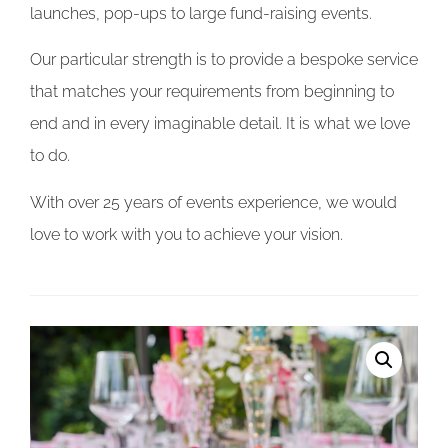
launches, pop-ups to large fund-raising events.
Our particular strength is to provide a bespoke service
that matches your requirements from beginning to
end and in every imaginable detail. It is what we love
to do.
With over 25 years of events experience, we would
love to work with you to achieve your vision.