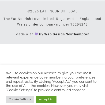
©2025 EAT . NOURISH . LOVE
The Eat Nourish Love Limited, Registered in England and
Wales under company number 13295248
Made with
by
Web Design Southampton
We use cookies on our website to give you the most
relevant experience by remembering your preferences
and repeat visits. By clicking “Accept All”, you consent to
the use of ALL the cookies. However, you may visit
"Cookie Settings" to provide a controlled consent.
Cookie Settings
Accept All