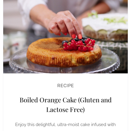
RECIPE
Boiled Orange Cake (Gluten and
Lactose Free)
Enjoy this delightful, ultra-moist cake infused with