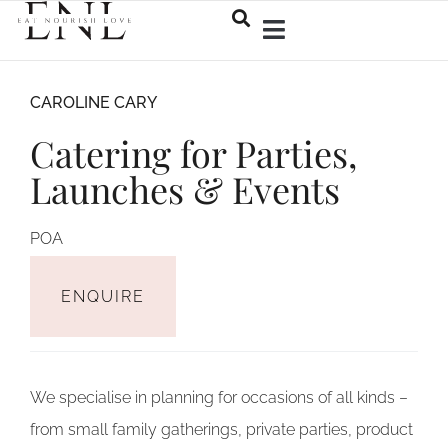
CAROLINE CARY
Catering for Parties,
Launches & Events
ENQUIRE
We specialise in planning for occasions of all kinds –
from small family gatherings, private parties, product