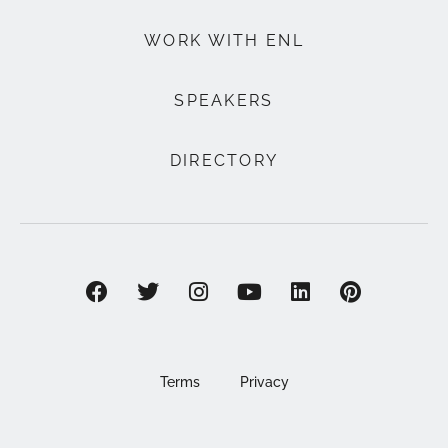
WORK WITH ENL
SPEAKERS
DIRECTORY
Terms
Privacy