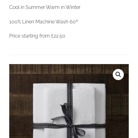
Cool in Summer Warm in Winter
100% Linen Machine Wash 60º
Price starting from £22.50