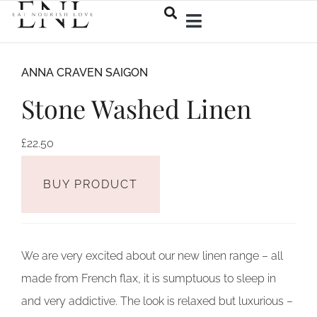
ANNA CRAVEN SAIGON
Stone Washed Linen
£
22.50
BUY PRODUCT
We are very excited about our new linen range – all
made from French flax, it is sumptuous to sleep in
and very addictive. The look is relaxed but luxurious –