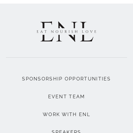
SPONSORSHIP OPPORTUNITIES
EVENT TEAM
WORK WITH ENL
SPEAKERS