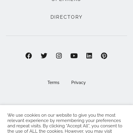
DIRECTORY
Terms
Privacy
We use cookies on our website to give you the most
©2025 EAT . NOURISH . LOVE
relevant experience by remembering your preferences
and repeat visits. By clicking “Accept All”, you consent to
The Eat Nourish Love Limited, Registered in England and
the use of ALL the cookies. However, you may visit