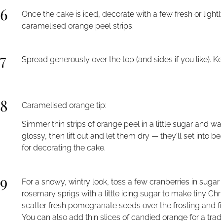
6
Once the cake is iced, decorate with a few fresh or ligh
caramelised orange peel strips.
7
Spread generously over the top (and sides if you like). K
8
Caramelised orange tip:
Simmer thin strips of orange peel in a little sugar and w
glossy, then lift out and let them dry — they’ll set into 
for decorating the cake.
9
For a snowy, wintry look, toss a few cranberries in suga
rosemary sprigs with a little icing sugar to make tiny Ch
scatter fresh pomegranate seeds over the frosting and fini
You can also add thin slices of candied orange for a tradi