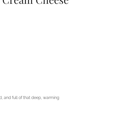
d, and full of that deep, warming