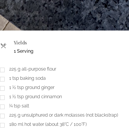
Yields
1 Serving
225
g
all-purpose flour
1
tsp
baking soda
1 ½
tsp
ground ginger
1 ½
tsp
ground cinnamon
¼
tsp
salt
225
g
unsulphured or dark molasses (not blackstrap)
180
ml
hot water (about 38°C / 100°F)