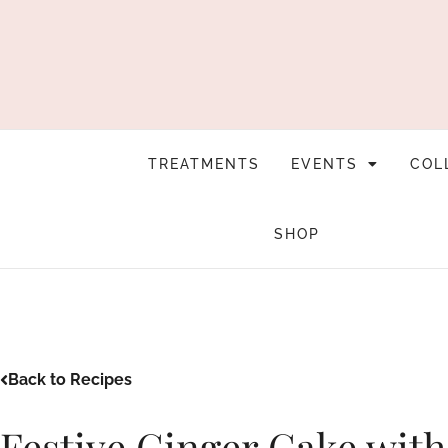
TREATMENTS
EVENTS
COL
SHOP
Back to Recipes
Festive Ginger Cake wit