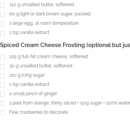
110
g
unsalted butter, softened
60
g
light or dark brown sugar, packed
1
large egg, at room temperature
1
tsp
vanilla extract
Spiced Cream Cheese Frosting (optional but jus
225
g
full-fat cream cheese, softened
30
g
unsalted butter, softened
210
g
icing sugar
1
tsp
vanilla extract
a small pinch of ginger
1
peel from orange, thinly sliced + 50g sugar + 50ml wate
Few cranberries to decorate