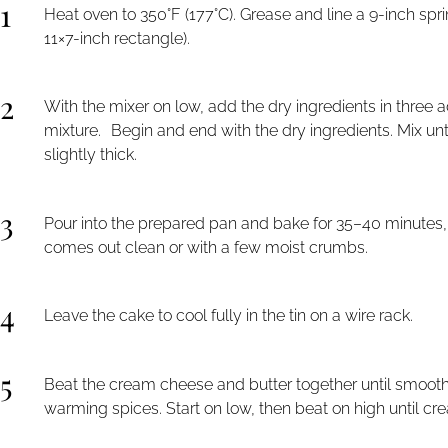
1
Heat oven to 350°F (177°C). Grease and line a 9-inch spr
11×7-inch rectangle).
2
With the mixer on low, add the dry ingredients in three a
mixture. Begin and end with the dry ingredients. Mix unt
slightly thick.
3
Pour into the prepared pan and bake for 35–40 minutes, o
comes out clean or with a few moist crumbs.
4
Leave the cake to cool fully in the tin on a wire rack.
5
Beat the cream cheese and butter together until smooth.
warming spices. Start on low, then beat on high until cr