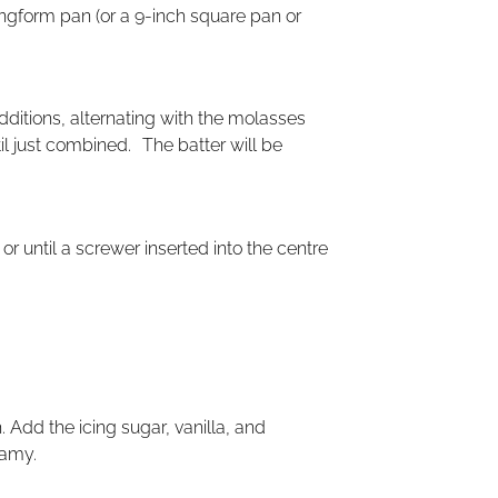
ingform pan (or a 9-inch square pan or
dditions, alternating with the molasses
il just combined. The batter will be
r until a screwer inserted into the centre
 Add the icing sugar, vanilla, and
eamy.