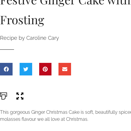
Frosting
Recipe by Caroline Cary
This gorgeous Ginger Christmas Cake is soft, beautifully spice
molasses flavour we all love at Christmas.