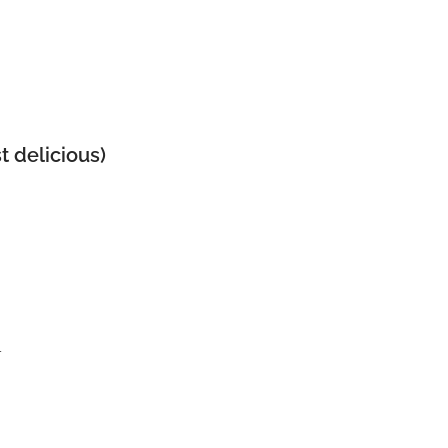
t delicious)
r