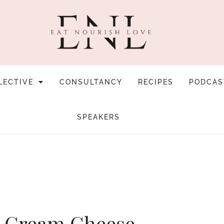
LECTIVE
CONSULTANCY
RECIPES
PODCAS
SPEAKERS
h Cream Cheese