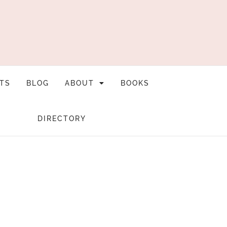
TS
BLOG
ABOUT
BOOKS
DIRECTORY