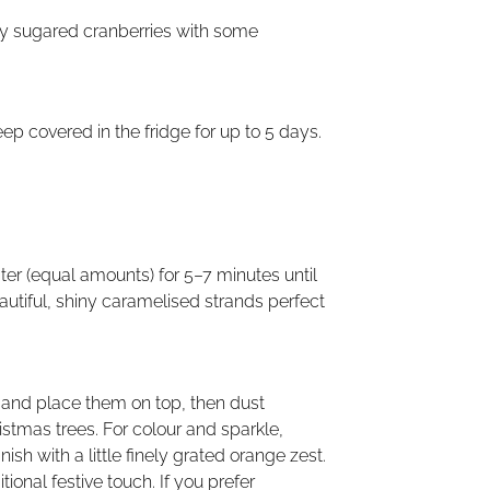
tly sugared cranberries with some
eep covered in the fridge for up to 5 days.
ater (equal amounts) for 5–7 minutes until
beautiful, shiny caramelised strands perfect
r and place them on top, then dust
ristmas trees. For colour and sparkle,
sh with a little finely grated orange zest.
tional festive touch. If you prefer