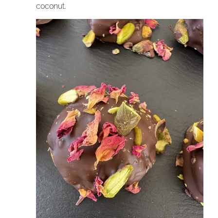
coconut.