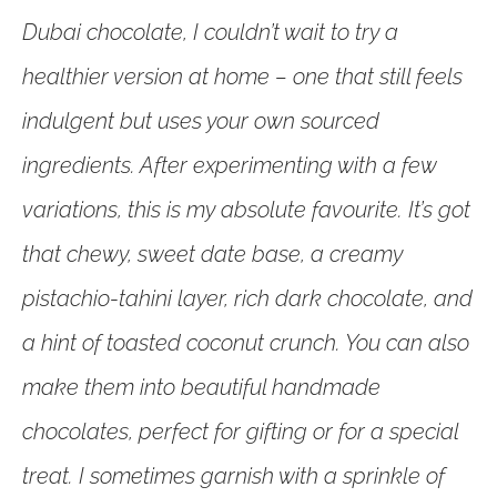
Dubai chocolate, I couldn’t wait to try a
healthier version at home – one that still feels
indulgent but uses your own sourced
ingredients. After experimenting with a few
variations, this is my absolute favourite. It’s got
that chewy, sweet date base, a creamy
pistachio-tahini layer, rich dark chocolate, and
a hint of toasted coconut crunch. You can also
make them into beautiful handmade
chocolates, perfect for gifting or for a special
treat. I sometimes garnish with a sprinkle of