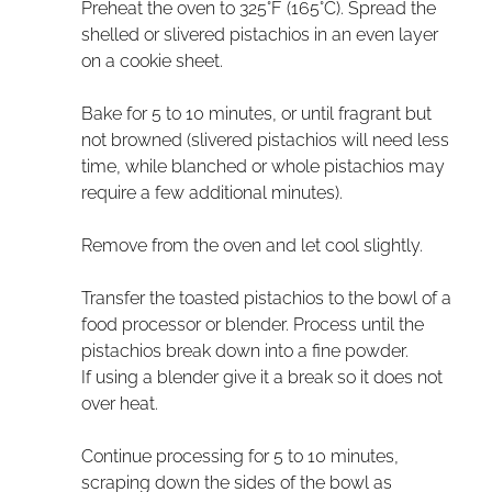
Preheat the oven to 325°F (165°C). Spread the
shelled or slivered pistachios in an even layer
on a cookie sheet.
Bake for 5 to 10 minutes, or until fragrant but
not browned (slivered pistachios will need less
time, while blanched or whole pistachios may
require a few additional minutes).
Remove from the oven and let cool slightly.
Transfer the toasted pistachios to the bowl of a
food processor or blender. Process until the
pistachios break down into a fine powder.
If using a blender give it a break so it does not
over heat.
Continue processing for 5 to 10 minutes,
scraping down the sides of the bowl as