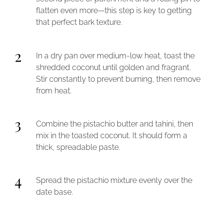
flatten even more—this step is key to getting
that perfect bark texture.
2
In a dry pan over medium-low heat, toast the
shredded coconut until golden and fragrant.
Stir constantly to prevent burning, then remove
from heat.
3
Combine the pistachio butter and tahini, then
mix in the toasted coconut. It should form a
thick, spreadable paste.
4
Spread the pistachio mixture evenly over the
date base.