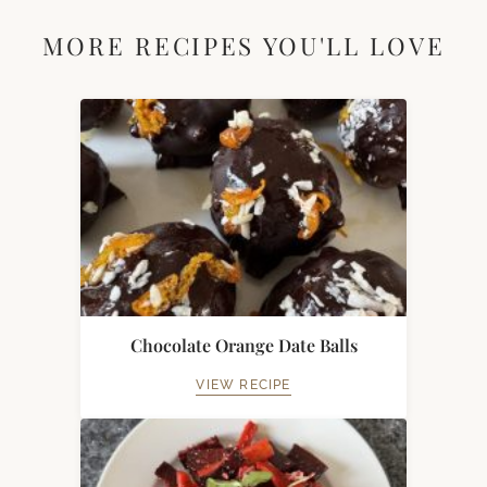
MORE RECIPES YOU'LL LOVE
Chocolate Orange Date Balls
VIEW RECIPE