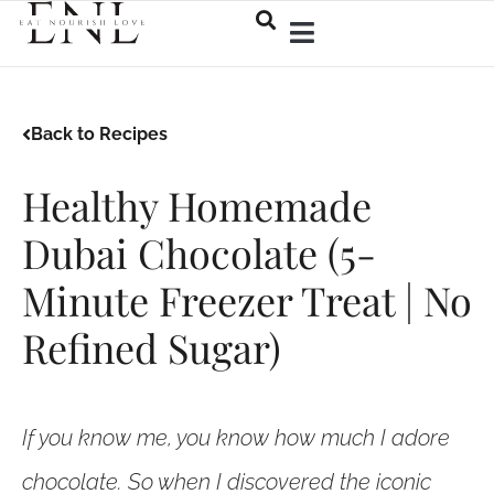
Back to Recipes
Healthy Homemade
Dubai Chocolate (5-
Minute Freezer Treat | No
Refined Sugar)
If you know me, you know how much I adore
chocolate. So when I discovered the iconic