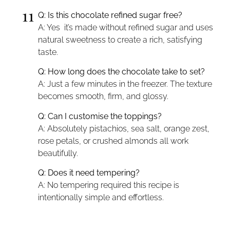
11
Q: Is this chocolate refined sugar free?
A: Yes it’s made without refined sugar and uses
natural sweetness to create a rich, satisfying
taste.
Q: How long does the chocolate take to set?
A: Just a few minutes in the freezer. The texture
becomes smooth, firm, and glossy.
Q: Can I customise the toppings?
A: Absolutely pistachios, sea salt, orange zest,
rose petals, or crushed almonds all work
beautifully.
Q: Does it need tempering?
A: No tempering required this recipe is
intentionally simple and effortless.