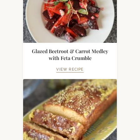
Glazed Beetroot & Carrot Medley
with Feta Crumble
VIEW RECIPE