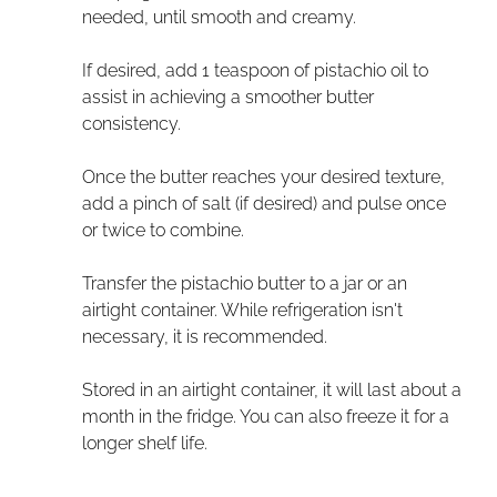
needed, until smooth and creamy.
If desired, add 1 teaspoon of pistachio oil to
assist in achieving a smoother butter
consistency.
Once the butter reaches your desired texture,
add a pinch of salt (if desired) and pulse once
or twice to combine.
Transfer the pistachio butter to a jar or an
airtight container. While refrigeration isn't
necessary, it is recommended.
Stored in an airtight container, it will last about a
month in the fridge. You can also freeze it for a
longer shelf life.