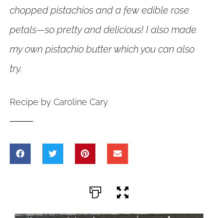
chopped pistachios and a few edible rose
petals—so pretty and delicious! I also made
my own pistachio butter which you can also
try.
Recipe by Caroline Cary