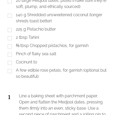
20
large Medjool dates, pitted (make sure they’re
soft, plump, and ethically sourced)
140
g
Shredded unsweetened coconut (longer
shreds toast better)
225
g
Pistachio butter
2
tbsp
Tahini
⅔
tbsp
Chopped pistachios, for garnish
Pinch of flaky sea salt
Cocinunt to
A few edible rose petals, for garnish (optional but
so beautiful)
1
Line a baking sheet with parchment paper.
Open and flatten the Medjool dates, pressing
them
firmly
into an even, sticky base. Use a
second piece of parchment and a rolling pin to