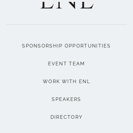
SPONSORSHIP OPPORTUNITIES
EVENT TEAM
WORK WITH ENL
SPEAKERS
DIRECTORY