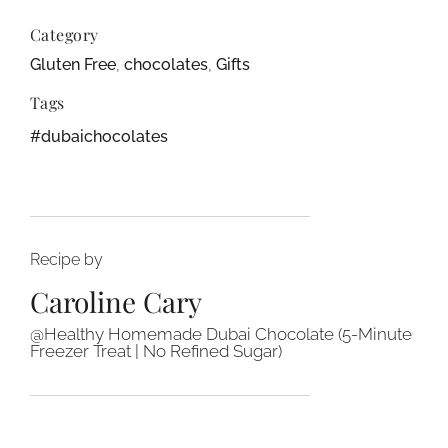
Category
Gluten Free
,
chocolates
,
Gifts
Tags
#dubaichocolates
Recipe by
Caroline Cary
@Healthy Homemade Dubai Chocolate (5-Minute
Freezer Treat | No Refined Sugar)