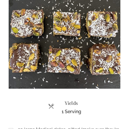
Yields
1 Serving