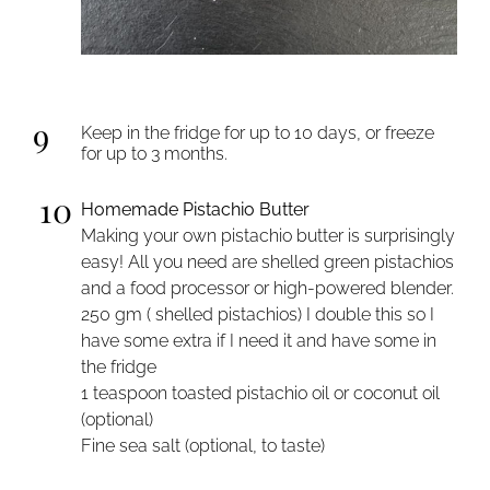
9
Keep in the fridge for up to 10 days, or freeze
for up to 3 months.
10
Homemade Pistachio Butter
Making your own pistachio butter is surprisingly
easy! All you need are shelled green pistachios
and a food processor or high-powered blender.
250 gm ( shelled pistachios) I double this so I
have some extra if I need it and have some in
the fridge
1 teaspoon toasted pistachio oil or coconut oil
(optional)
Fine sea salt (optional, to taste)