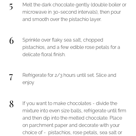
5
Melt the dark chocolate gently (double boiler or
microwave in 30-second intervals), then pour
and smooth over the pistachio layer.
6
Sprinkle over flaky sea salt, chopped
pistachios, and a few edible rose petals for a
delicate floral finish.
7
Refrigerate for 2/3 hours until set. Slice and
enjoy
8
If you want to make chocolates - divide the
mixture into even size balls, refrigerate until firm
and then dip into the melted chocolate. Place
on parchment paper and decorate with your
choice of - pistachios, rose petals, sea salt or