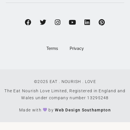
Terms
Privacy
©2025 EAT . NOURISH . LOVE
The Eat Nourish Love Limited, Registered in England and
Wales under company number 13295248
Made with
by
Web Design Southampton