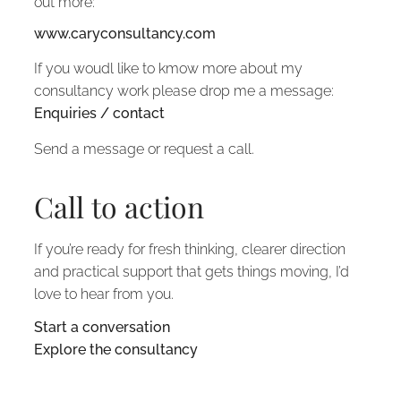
out more:
www.caryconsultancy.com
If you woudl like to kmow more about my
consultancy work please drop me a message:
Enquiries / contact
Send a message or request a call.
Call to action
If you’re ready for fresh thinking, clearer direction
and practical support that gets things moving, I’d
love to hear from you.
Start a conversation
Explore the consultancy