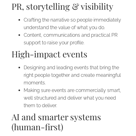
PR, storytelling & visibility
Crafting the narrative so people immediately
understand the value of what you do.
Content, communications and practical PR
support to raise your profile.
High-impact events
Designing and leading events that bring the
right people together and create meaningful
moments.
Making sure events are commercially smart,
well structured and deliver what you need
them to deliver.
AI and smarter systems
(human-first)