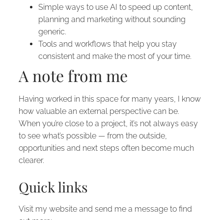
Simple ways to use AI to speed up content,
planning and marketing without sounding
generic.
Tools and workflows that help you stay
consistent and make the most of your time.
A note from me
Having worked in this space for many years, I know
how valuable an external perspective can be.
When you’re close to a project, it’s not always easy
to see what’s possible — from the outside,
opportunities and next steps often become much
clearer.
Quick links
Visit my website and send me a message to find