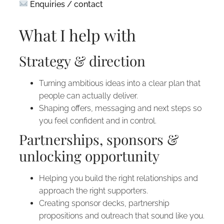
Enquiries / contact
What I help with
Strategy & direction
Turning ambitious ideas into a clear plan that
people can actually deliver.
Shaping offers, messaging and next steps so
you feel confident and in control.
Partnerships, sponsors &
unlocking opportunity
Helping you build the right relationships and
approach the right supporters.
Creating sponsor decks, partnership
propositions and outreach that sound like you.