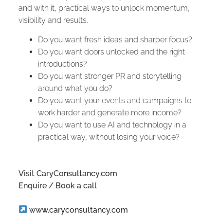
and with it, practical ways to unlock momentum,
visibility and results.
Do you want fresh ideas and sharper focus?
Do you want doors unlocked and the right
introductions?
Do you want stronger PR and storytelling
around what you do?
Do you want your events and campaigns to
work harder and generate more income?
Do you want to use AI and technology in a
practical way, without losing your voice?
Visit CaryConsultancy.com
Enquire / Book a call
www.caryconsultancy.com