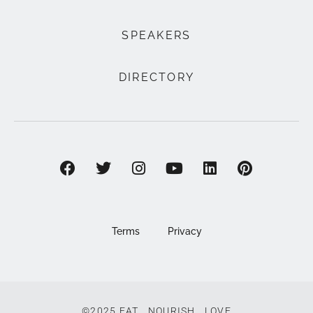
SPEAKERS
DIRECTORY
Terms
Privacy
©2025 EAT . NOURISH . LOVE