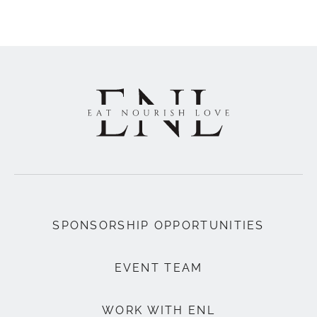
SPONSORSHIP OPPORTUNITIES
EVENT TEAM
WORK WITH ENL