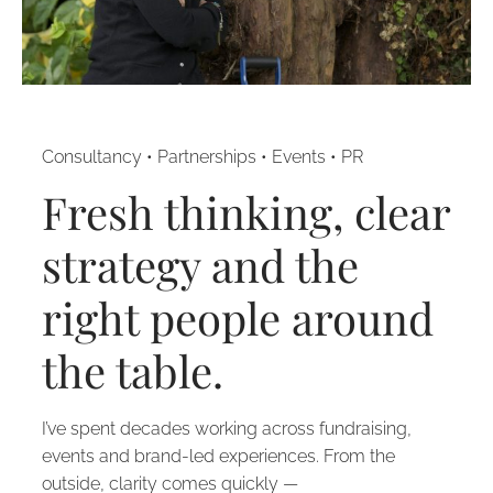
Consultancy • Partnerships • Events • PR
Fresh thinking, clear
strategy and the
right people around
the table.
I’ve spent decades working across fundraising,
events and brand-led experiences. From the
outside, clarity comes quickly —