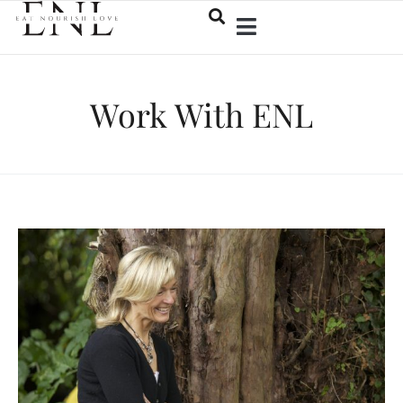
Work With ENL