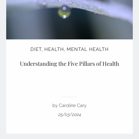
DIET
,
HEALTH
,
MENTAL HEALTH
Understanding the Five Pillars of Health
by Caroline Cary
25/03/2024