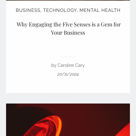
BUSINESS
,
TECHNOLOGY
,
MENTAL HEALTH
Why Engaging the Five Senses is a Gem for
Your Business
by Caroline Cary
20/11/2024