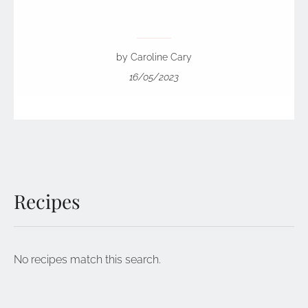
by Caroline Cary
16/05/2023
Recipes
No recipes match this search.