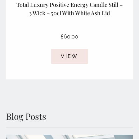
Total Luxury Positive Energy Candle Still –
3 Wick – 50cl With White Ash Lid
£
60.00
VIEW
Blog Posts