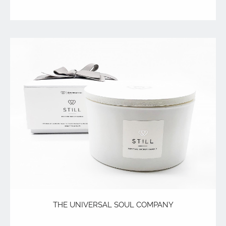
THE UNIVERSAL SOUL COMPANY