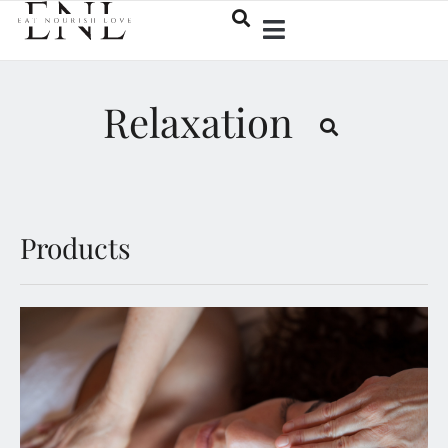
Relaxation
Products