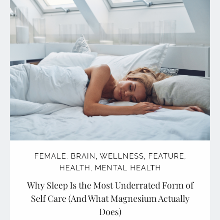
FEMALE
,
BRAIN
,
WELLNESS
,
FEATURE
,
HEALTH
,
MENTAL HEALTH
Why Sleep Is the Most Underrated Form of
Self Care (And What Magnesium Actually
Does)