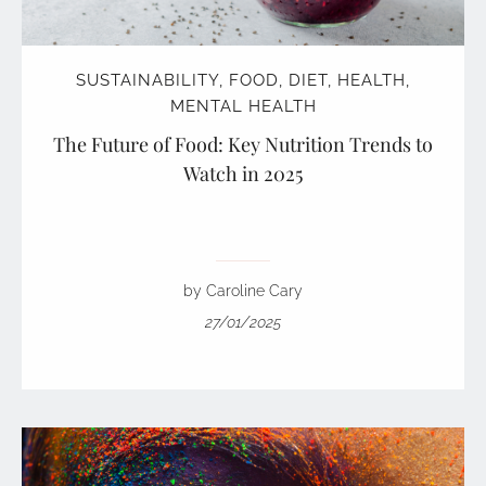
SUSTAINABILITY
,
FOOD
,
DIET
,
HEALTH
,
MENTAL HEALTH
The Future of Food: Key Nutrition Trends to
Watch in 2025
by Caroline Cary
27/01/2025