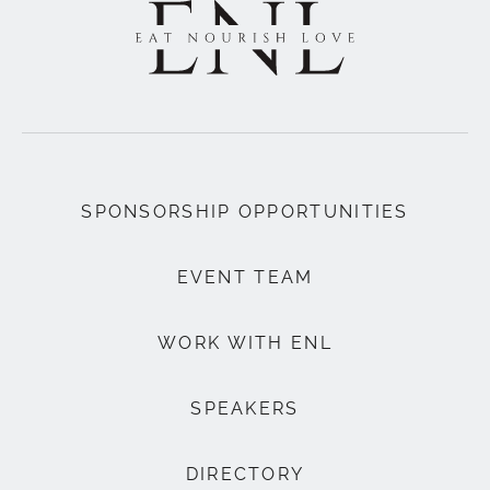
SPONSORSHIP OPPORTUNITIES
EVENT TEAM
WORK WITH ENL
SPEAKERS
DIRECTORY