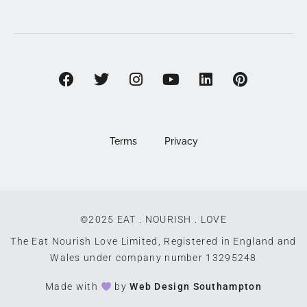
Terms
Privacy
©2025 EAT . NOURISH . LOVE
The Eat Nourish Love Limited, Registered in England and
Wales under company number 13295248
Made with
by
Web Design Southampton