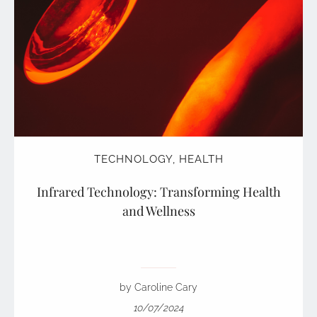
TECHNOLOGY
,
HEALTH
Infrared Technology: Transforming Health
and Wellness
by Caroline Cary
10/07/2024