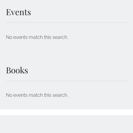
Events
No events match this search.
Books
No events match this search.