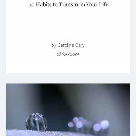
10 Habits to Transform Your Life
by Caroline Cary
16/05/2024