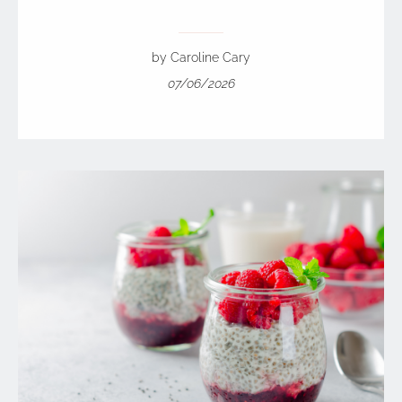
by Caroline Cary
07/06/2026