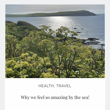
HEALTH
,
TRAVEL
Why we feel so amazing by the sea!