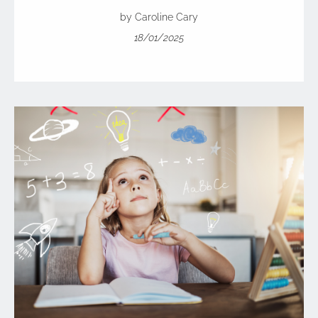
by Caroline Cary
18/01/2025