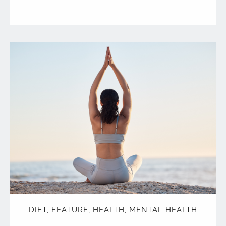
DIET
,
FEATURE
,
HEALTH
,
MENTAL HEALTH