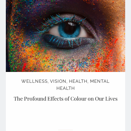
WELLNESS
,
VISION
,
HEALTH
,
MENTAL
HEALTH
The Profound Effects of Colour on Our Lives