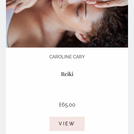
CAROLINE CARY
Reiki
£
65.00
VIEW