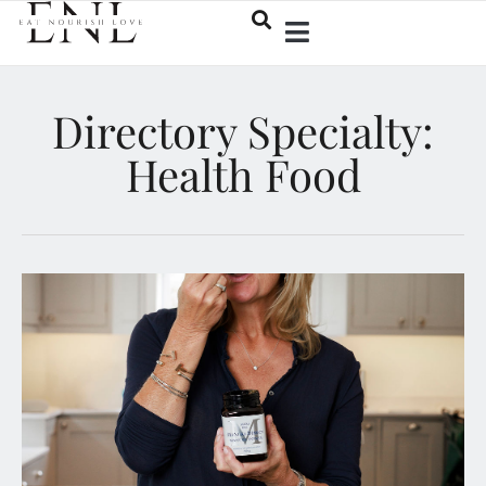
Directory Specialty:
Health Food