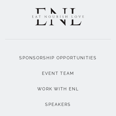
SPONSORSHIP OPPORTUNITIES
EVENT TEAM
WORK WITH ENL
SPEAKERS