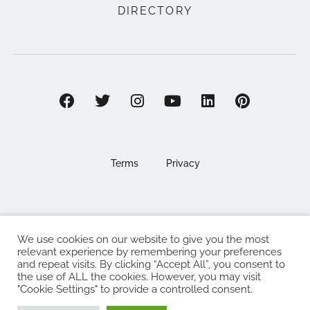
DIRECTORY
Terms
Privacy
We use cookies on our website to give you the most
©2025 EAT . NOURISH . LOVE
relevant experience by remembering your preferences
and repeat visits. By clicking “Accept All”, you consent to
The Eat Nourish Love Limited, Registered in England and
the use of ALL the cookies. However, you may visit
Wales under company number 13295248
"Cookie Settings" to provide a controlled consent.
Made with
by
Web Design Southampton