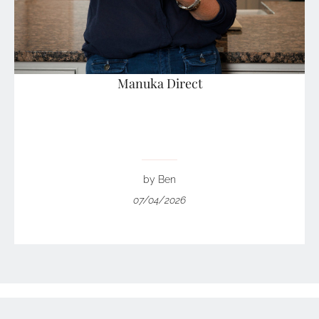
Manuka Direct
by Ben
07/04/2026