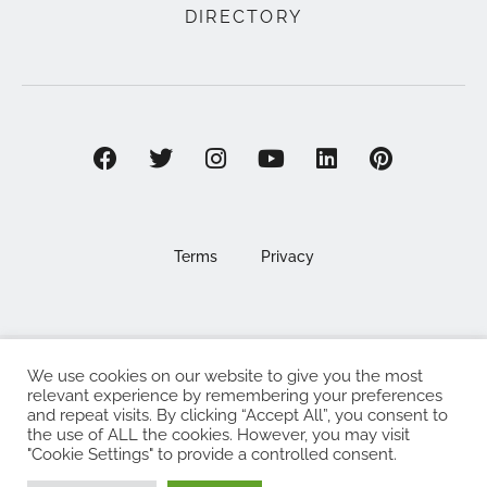
DIRECTORY
Terms
Privacy
We use cookies on our website to give you the most
©2025 EAT . NOURISH . LOVE
relevant experience by remembering your preferences
and repeat visits. By clicking “Accept All”, you consent to
The Eat Nourish Love Limited, Registered in England and
the use of ALL the cookies. However, you may visit
Wales under company number 13295248
"Cookie Settings" to provide a controlled consent.
Made with
by
Web Design Southampton