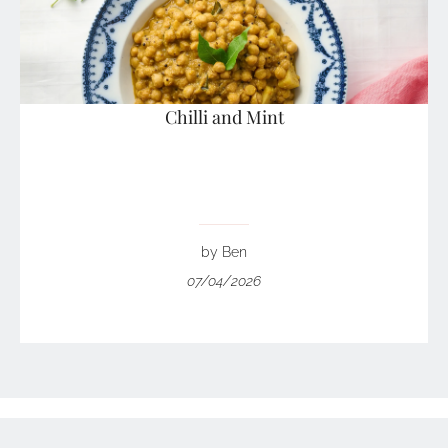
Chilli and Mint
by Ben
07/04/2026