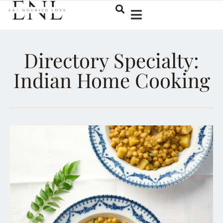
Directory Specialty:
Indian Home Cooking