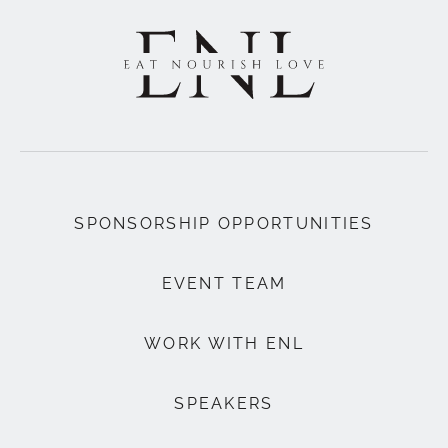
SPONSORSHIP OPPORTUNITIES
EVENT TEAM
WORK WITH ENL
SPEAKERS