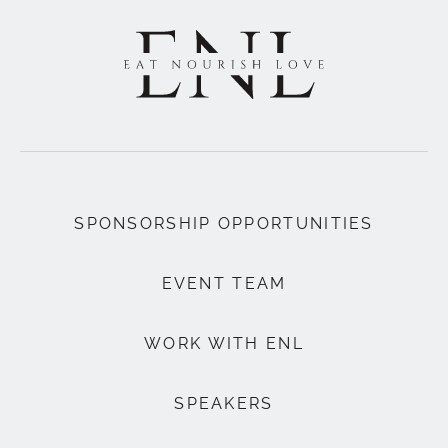
SPONSORSHIP OPPORTUNITIES
EVENT TEAM
WORK WITH ENL
SPEAKERS