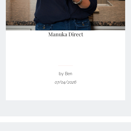
Manuka Direct
by Ben
07/04/2026