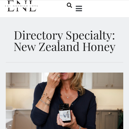
Directory Specialty:
New Zealand Honey