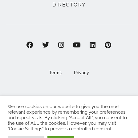
DIRECTORY
Terms
Privacy
We use cookies on our website to give you the most
©2025 EAT . NOURISH . LOVE
relevant experience by remembering your preferences
and repeat visits. By clicking “Accept All”, you consent to
The Eat Nourish Love Limited, Registered in England and
the use of ALL the cookies. However, you may visit
Wales under company number 13295248
"Cookie Settings" to provide a controlled consent.
Made with
by
Web Design Southampton