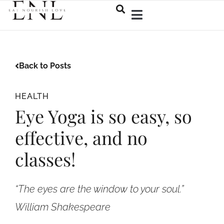
Back to Posts
HEALTH
Eye Yoga is so easy, so
effective, and no
classes!
“The eyes are the window to your soul.”
William Shakespeare