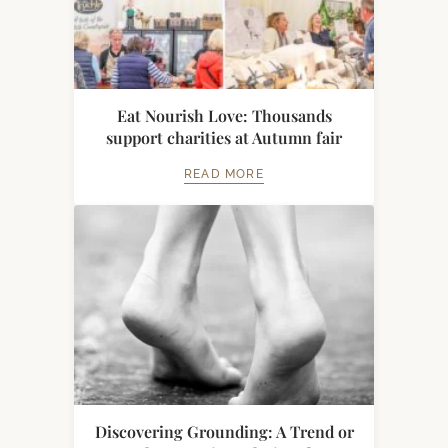
Eat Nourish Love: Thousands
support charities at Autumn fair
READ MORE
Discovering Grounding: A Trend or