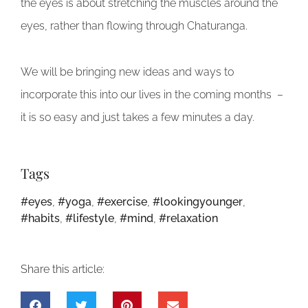
the eyes is about stretching the muscles around the
eyes, rather than flowing through Chaturanga.
We will be bringing new ideas and ways to
incorporate this into our lives in the coming months –
it is so easy and just takes a few minutes a day.
Tags
#eyes
,
#yoga
,
#exercise
,
#lookingyounger
,
#habits
,
#lifestyle
,
#mind
,
#relaxation
Share this article: