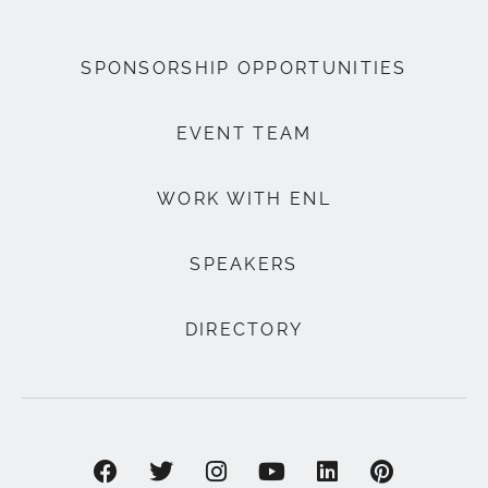
SPONSORSHIP OPPORTUNITIES
EVENT TEAM
WORK WITH ENL
SPEAKERS
DIRECTORY