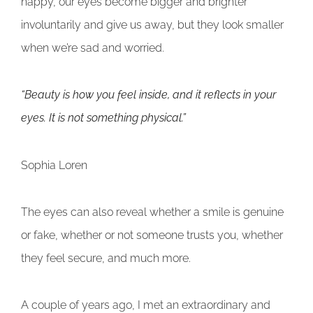
happy, our eyes become bigger and brighter
involuntarily and give us away, but they look smaller
when we’re sad and worried.
“Beauty is how you feel inside, and it reflects in your
eyes. It is not something physical.”
Sophia Loren
The eyes can also reveal whether a smile is genuine
or fake, whether or not someone trusts you, whether
they feel secure, and much more.
A couple of years ago, I met an extraordinary and