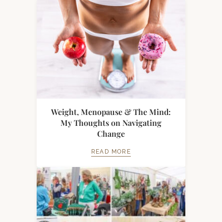
Weight, Menopause & The Mind:
My Thoughts on Navigating
Change
READ MORE