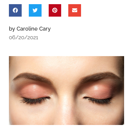
by Caroline Cary
06/20/2021