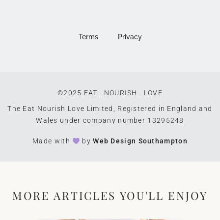
Terms
Privacy
©2025 EAT . NOURISH . LOVE
The Eat Nourish Love Limited, Registered in England and
Wales under company number 13295248
Made with
by
Web Design Southampton
MORE ARTICLES YOU'LL ENJOY