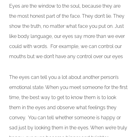
Eyes are the window to the soul, because they are
the most honest part of the face. They don’t lie. They
show the truth, no matter what face you put on. Just
like body language, our eyes say more than we ever
could with words. For example, we can control our
mouths but we don’t have any control over our eyes
The eyes can tell you a lot about another person’s
emotional state. When you meet someone for the first
time, the best way to get to know them is to look
them in the eyes and observe what feelings they
convey. You can tell whether someone is happy or
sad just by looking them in the eyes. When we’re truly