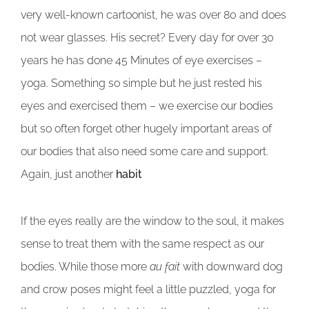
very well-known cartoonist, he was over 80 and does
not wear glasses. His secret? Every day for over 30
years he has done 45 Minutes of eye exercises –
yoga. Something so simple but he just rested his
eyes and exercised them – we exercise our bodies
but so often forget other hugely important areas of
our bodies that also need some care and support.
Again, just another
habit
If the eyes really are the window to the soul, it makes
sense to treat them with the same respect as our
bodies. While those more
au fait
with downward dog
and crow poses might feel a little puzzled, yoga for