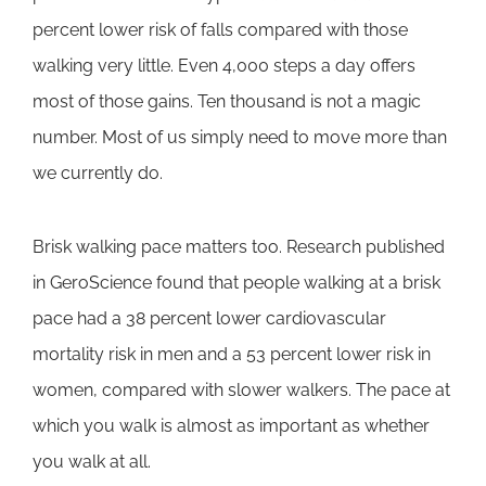
percent lower risk of falls compared with those
walking very little. Even 4,000 steps a day offers
most of those gains. Ten thousand is not a magic
number. Most of us simply need to move more than
we currently do.
Brisk walking pace matters too. Research published
in GeroScience found that people walking at a brisk
pace had a 38 percent lower cardiovascular
mortality risk in men and a 53 percent lower risk in
women, compared with slower walkers. The pace at
which you walk is almost as important as whether
you walk at all.