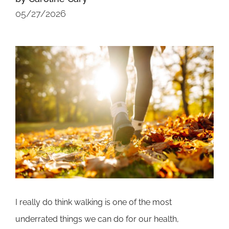
05/27/2026
I really do think walking is one of the most
underrated things we can do for our health,