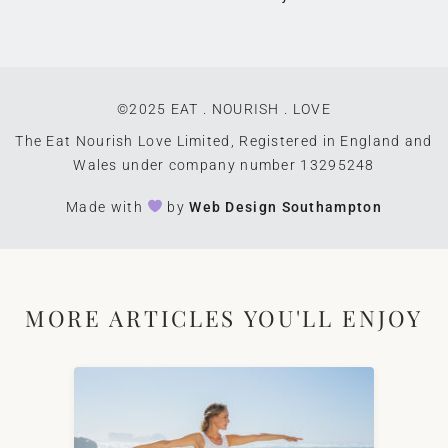
©2025 EAT . NOURISH . LOVE
The Eat Nourish Love Limited, Registered in England and
Wales under company number 13295248
Made with
by
Web Design Southampton
MORE ARTICLES YOU'LL ENJOY