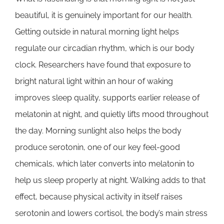
beautiful, it is genuinely important for our health.
Getting outside in natural morning light helps
regulate our circadian rhythm, which is our body
clock. Researchers have found that exposure to
bright natural light within an hour of waking
improves sleep quality, supports earlier release of
melatonin at night, and quietly lifts mood throughout
the day. Morning sunlight also helps the body
produce serotonin, one of our key feel-good
chemicals, which later converts into melatonin to
help us sleep properly at night. Walking adds to that
effect, because physical activity in itself raises
serotonin and lowers cortisol, the body’s main stress