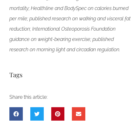
mortality; Healthline and BodySpec on calories burned
per mile; published research on walking and visceral fat
reduction; International Osteoporosis Foundation
guidance on weight-bearing exercise; published
research on morning light and circadian regulation.
Tags
Share this article: