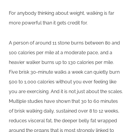
For anybody thinking about weight, walking is far
more powerful than it gets credit for.
A person of around 11 stone burns between 80 and
100 calories per mile at a moderate pace, and a
heavier walker burns up to 130 calories per mile.
Five brisk 30-minute walks a week can quietly burn
500 to 1,000 calories without you ever feeling like
you are exercising. And it is not just about the scales.
Multiple studies have shown that 30 to 60 minutes
of brisk walking daily, sustained over 8 to 12 weeks,
reduces visceral fat, the deeper belly fat wrapped
around the organs that is most strongly linked to