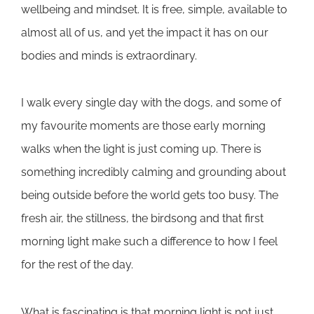
wellbeing and mindset. It is free, simple, available to
almost all of us, and yet the impact it has on our
bodies and minds is extraordinary.
I walk every single day with the dogs, and some of
my favourite moments are those early morning
walks when the light is just coming up. There is
something incredibly calming and grounding about
being outside before the world gets too busy. The
fresh air, the stillness, the birdsong and that first
morning light make such a difference to how I feel
for the rest of the day.
What is fascinating is that morning light is not just