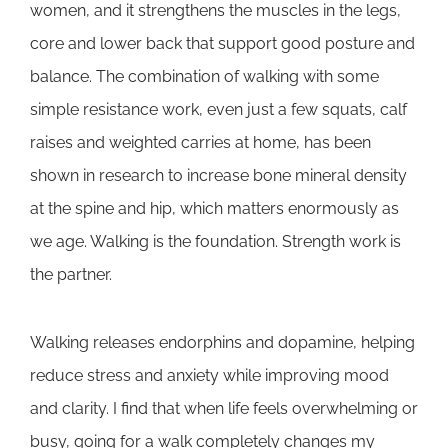
women, and it strengthens the muscles in the legs,
core and lower back that support good posture and
balance. The combination of walking with some
simple resistance work, even just a few squats, calf
raises and weighted carries at home, has been
shown in research to increase bone mineral density
at the spine and hip, which matters enormously as
we age. Walking is the foundation. Strength work is
the partner.
Walking releases endorphins and dopamine, helping
reduce stress and anxiety while improving mood
and clarity. I find that when life feels overwhelming or
busy, going for a walk completely changes my