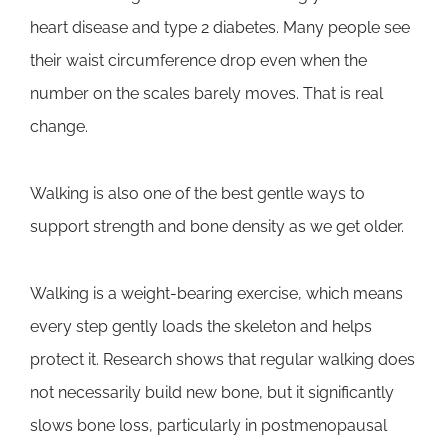
heart disease and type 2 diabetes. Many people see
their waist circumference drop even when the
number on the scales barely moves. That is real
change.
Walking is also one of the best gentle ways to
support strength and bone density as we get older.
Walking is a weight-bearing exercise, which means
every step gently loads the skeleton and helps
protect it. Research shows that regular walking does
not necessarily build new bone, but it significantly
slows bone loss, particularly in postmenopausal