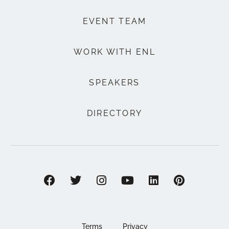
EVENT TEAM
WORK WITH ENL
SPEAKERS
DIRECTORY
Terms
Privacy