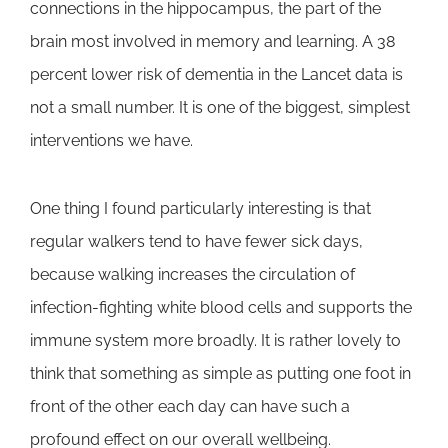
connections in the hippocampus, the part of the
brain most involved in memory and learning. A 38
percent lower risk of dementia in the Lancet data is
not a small number. It is one of the biggest, simplest
interventions we have.
One thing I found particularly interesting is that
regular walkers tend to have fewer sick days,
because walking increases the circulation of
infection-fighting white blood cells and supports the
immune system more broadly. It is rather lovely to
think that something as simple as putting one foot in
front of the other each day can have such a
profound effect on our overall wellbeing.