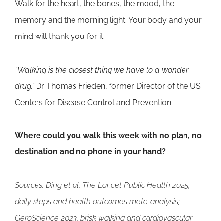
Walk for the heart, the bones, the mood, the
memory and the morning light. Your body and your
mind will thank you for it.
“Walking is the closest thing we have to a wonder
drug.”
Dr Thomas Frieden, former Director of the US
Centers for Disease Control and Prevention
Where could you walk this week with no plan, no
destination and no phone in your hand?
Sources: Ding et al, The Lancet Public Health 2025,
daily steps and health outcomes meta-analysis;
GeroScience 2023, brisk walking and cardiovascular