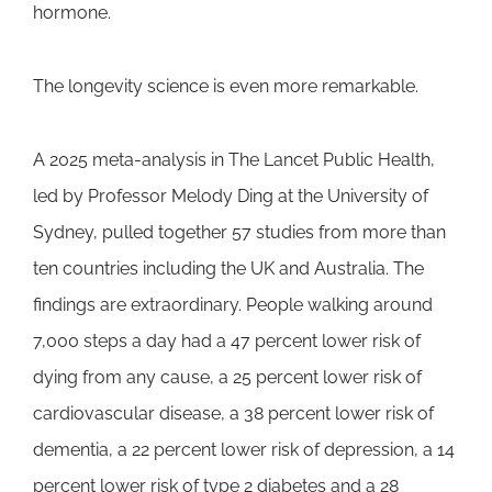
hormone.
The longevity science is even more remarkable.
A 2025 meta-analysis in The Lancet Public Health,
led by Professor Melody Ding at the University of
Sydney, pulled together 57 studies from more than
ten countries including the UK and Australia. The
findings are extraordinary. People walking around
7,000 steps a day had a 47 percent lower risk of
dying from any cause, a 25 percent lower risk of
cardiovascular disease, a 38 percent lower risk of
dementia, a 22 percent lower risk of depression, a 14
percent lower risk of type 2 diabetes and a 28