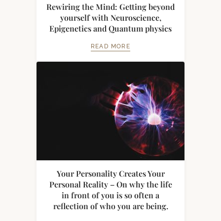
Rewiring the Mind: Getting beyond
yourself with Neuroscience,
Epigenetics and Quantum physics
READ MORE
Your Personality Creates Your
Personal Reality – On why the life
in front of you is so often a
reflection of who you are being.