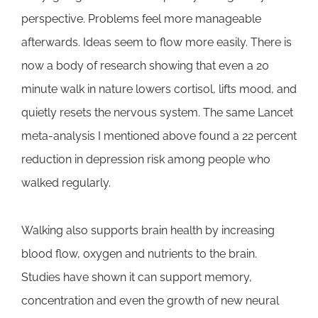
perspective. Problems feel more manageable
afterwards. Ideas seem to flow more easily. There is
now a body of research showing that even a 20
minute walk in nature lowers cortisol, lifts mood, and
quietly resets the nervous system. The same Lancet
meta-analysis I mentioned above found a 22 percent
reduction in depression risk among people who
walked regularly.
Walking also supports brain health by increasing
blood flow, oxygen and nutrients to the brain.
Studies have shown it can support memory,
concentration and even the growth of new neural