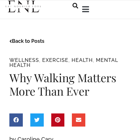
Back to Posts
WELLNESS
,
EXERCISE
,
HEALTH
,
MENTAL
HEALTH
Why Walking Matters
More Than Ever
by Caroline Cary