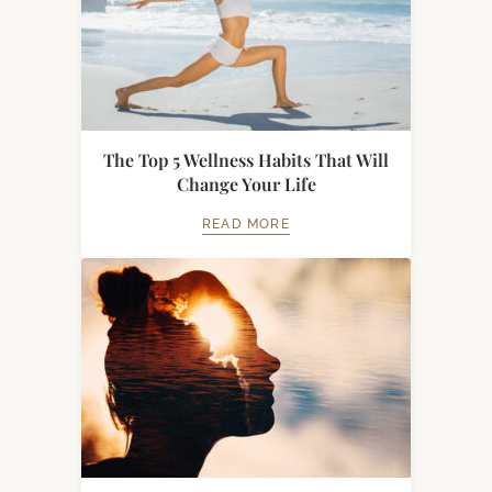
The Top 5 Wellness Habits That Will
Change Your Life
READ MORE