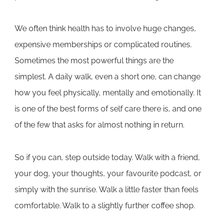
We often think health has to involve huge changes,
expensive memberships or complicated routines.
Sometimes the most powerful things are the
simplest. A daily walk, even a short one, can change
how you feel physically, mentally and emotionally. It
is one of the best forms of self care there is, and one
of the few that asks for almost nothing in return.
So if you can, step outside today. Walk with a friend,
your dog, your thoughts, your favourite podcast, or
simply with the sunrise. Walk a little faster than feels
comfortable. Walk to a slightly further coffee shop.