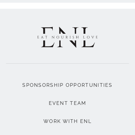
SPONSORSHIP OPPORTUNITIES
EVENT TEAM
WORK WITH ENL