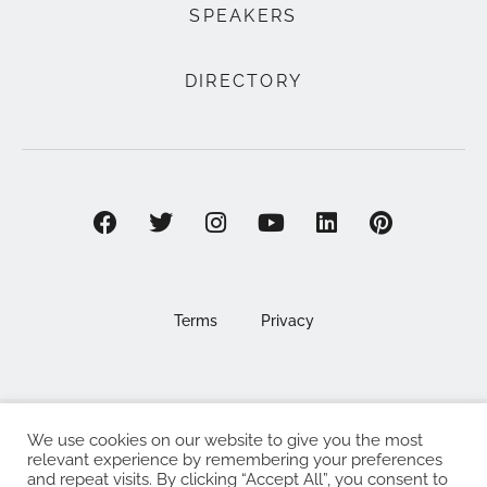
SPEAKERS
DIRECTORY
Terms
Privacy
We use cookies on our website to give you the most
©2025 EAT . NOURISH . LOVE
relevant experience by remembering your preferences
and repeat visits. By clicking “Accept All”, you consent to
The Eat Nourish Love Limited, Registered in England and