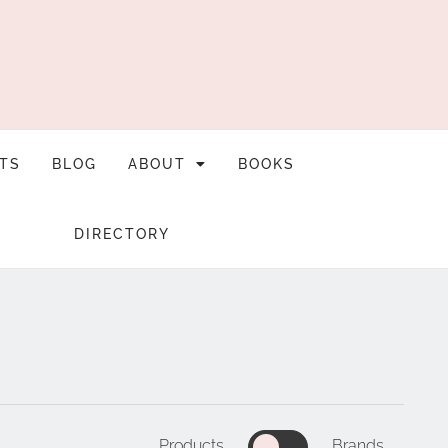
TS
BLOG
ABOUT
BOOKS
DIRECTORY