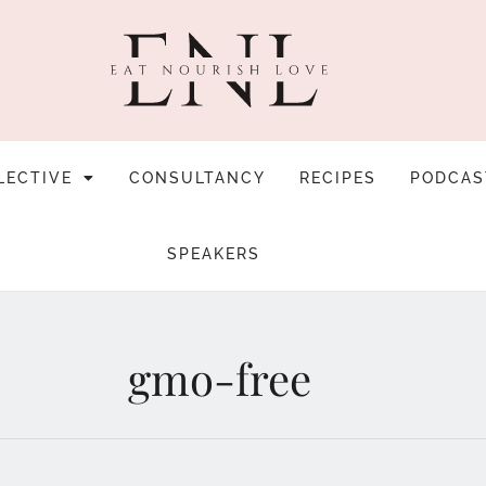
LECTIVE
CONSULTANCY
RECIPES
PODCAS
SPEAKERS
gmo-free