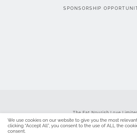
SPONSORSHIP OPPORTUNI
The Eat Nourish Love Limit
We use cookies on our website to give you the most relevan
clicking “Accept All”, you consent to the use of ALL the cooki
consent.