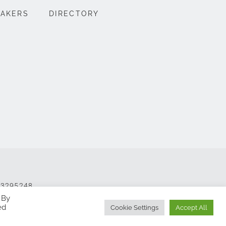
EAKERS
DIRECTORY
 13295248
 By
ed
Cookie Settings
Accept All