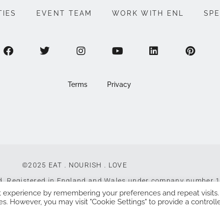
TIES
EVENT TEAM
WORK WITH ENL
SP
Terms
Privacy
©2025 EAT . NOURISH . LOVE
ed, Registered in England and Wales under company number
t experience by remembering your preferences and repeat visits.
Made with
by
Web Design Southampton
es. However, you may visit "Cookie Settings" to provide a controll