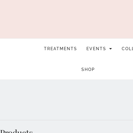
TREATMENTS
EVENTS
COL
SHOP
Products