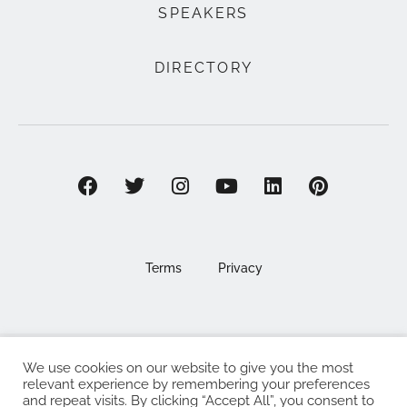
SPEAKERS
DIRECTORY
Terms
Privacy
We use cookies on our website to give you the most
©2025 EAT . NOURISH . LOVE
relevant experience by remembering your preferences
and repeat visits. By clicking “Accept All”, you consent to
The Eat Nourish Love Limited, Registered in England and