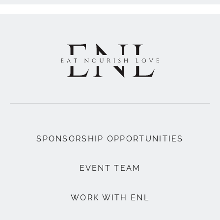
SPONSORSHIP OPPORTUNITIES
EVENT TEAM
WORK WITH ENL