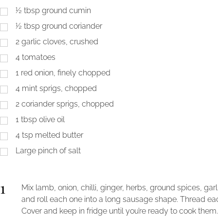
½
tbsp
ground cumin
½
tbsp
ground coriander
2
garlic cloves, crushed
4
tomatoes
1
red onion, finely chopped
4
mint sprigs, chopped
2
coriander sprigs, chopped
1
tbsp
olive oil
4
tsp
melted butter
Large pinch of salt
1
Mix lamb, onion, chilli, ginger, herbs, ground spices, garl
and roll each one into a long sausage shape. Thread ea
Cover and keep in fridge until you’re ready to cook them.