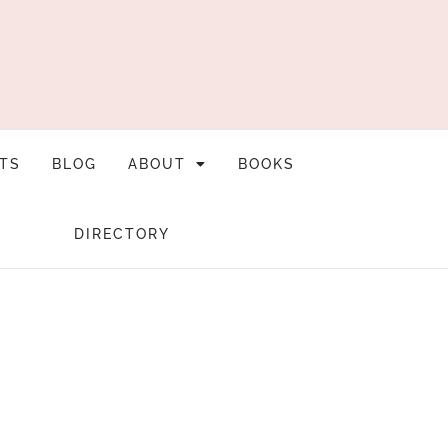
TS
BLOG
ABOUT
BOOKS
DIRECTORY