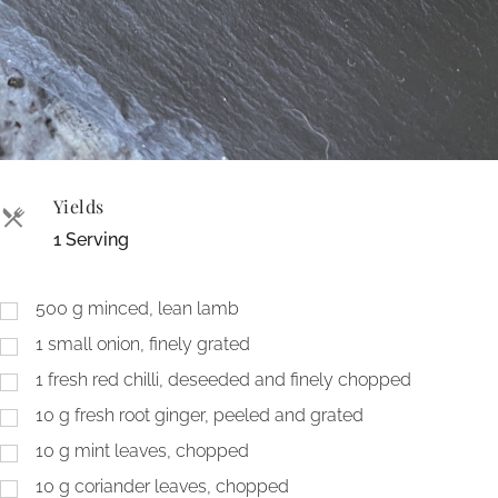
Yields
1 Serving
500
g
minced, lean lamb
1
small onion, finely grated
1
fresh red chilli, deseeded and finely chopped
10
g
fresh root ginger, peeled and grated
10
g
mint leaves, chopped
10
g
coriander leaves, chopped