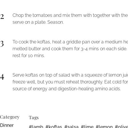
2
Chop the tomatoes and mix them with together with the on
serve on a plate. Season.
3
To cook the koftas, heat a griddle pan over a medium hea
melted butter and cook them for 3-4 mins on each side
rest for 10 mins.
4
Serve koftas on top of salad with a squeeze of lemon j
freeze well, but you must reheat thoroughly. Eat cold fo
source of energy and digestion-healing amino acids.
Category
Tags
Dinner
#lamb
,
#koftas
,
#salsa
,
#lime
,
#lemon
,
#olive