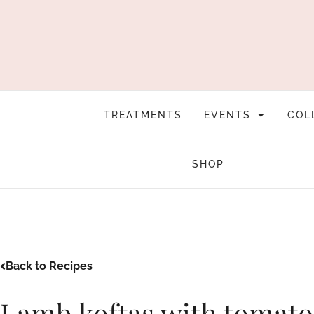
TREATMENTS
EVENTS
COL
SHOP
Back to Recipes
Lamb koftas with tomato