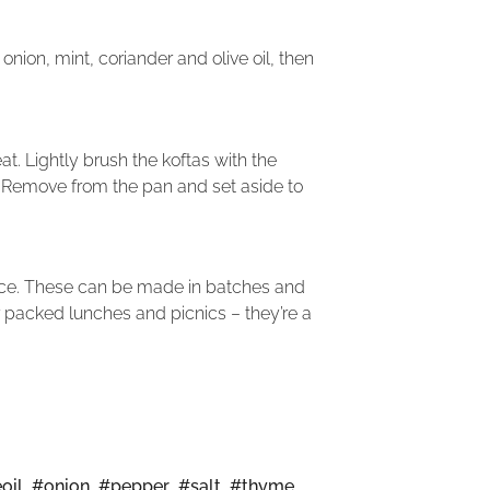
ion, mint, coriander and olive oil, then
t. Lightly brush the koftas with the
. Remove from the pan and set aside to
uice. These can be made in batches and
r packed lunches and picnics – they’re a
oil
,
#onion
,
#pepper
,
#salt
,
#thyme