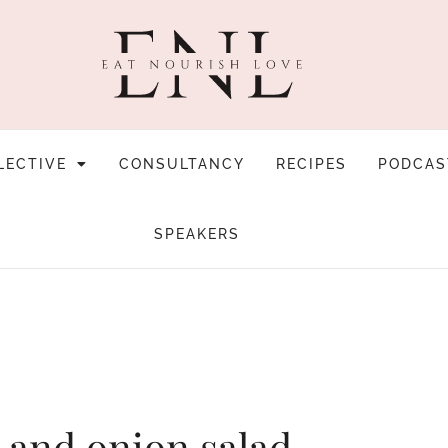
LECTIVE
CONSULTANCY
RECIPES
PODCAS
SPEAKERS
 and onion salad