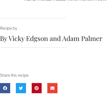
Recipe by
By Vicky Edgson and Adam Palmer
Share this recipe: