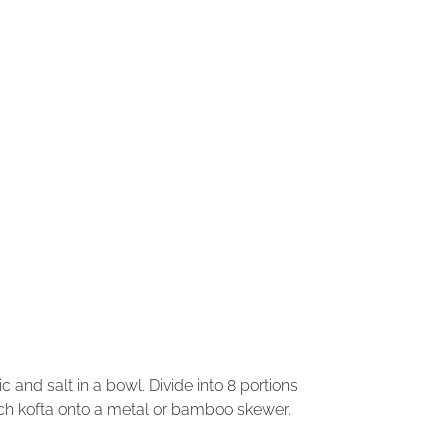
ic and salt in a bowl. Divide into 8 portions
ch kofta onto a metal or bamboo skewer.