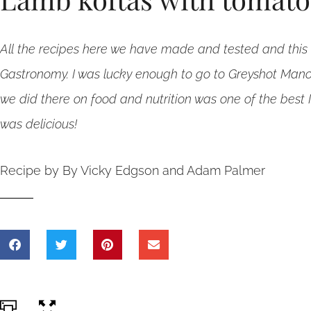
All the recipes here we have made and tested and this 
Gastronomy. I was lucky enough to go to Greyshot Mano
we did there on food and nutrition was one of the best 
was delicious!
Recipe by By Vicky Edgson and Adam Palmer