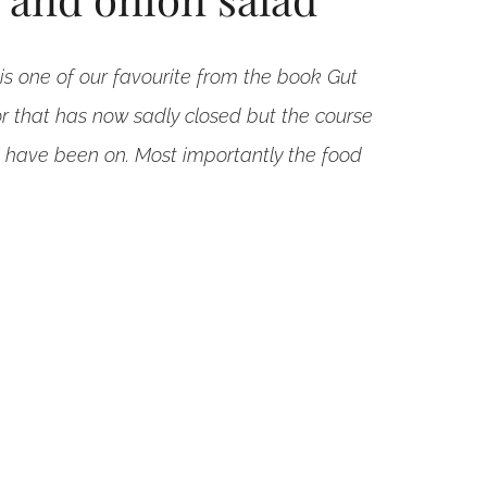
is one of our favourite from the book Gut
r that has now sadly closed but the course
I have been on. Most importantly the food